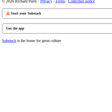
© 2026 Richard Parry
·
Privacy
∙
Terms
∙
Collection notice
Start your Substack
Get the app
Substack
is the home for great culture