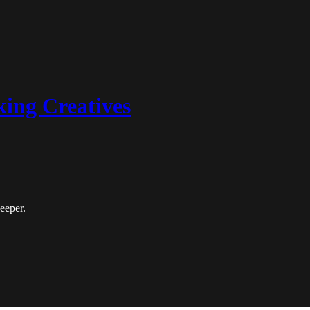
king Creatives
deeper.