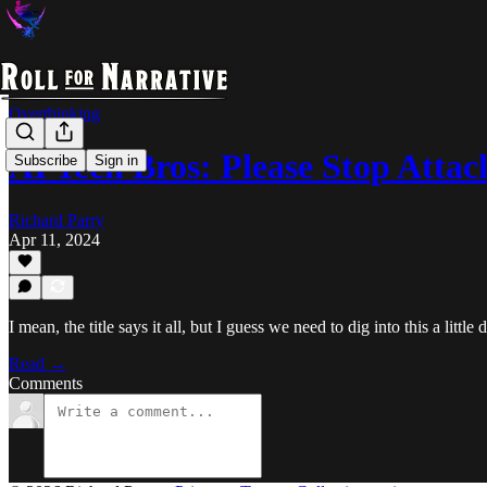
Overthinking
AI Tech Bros: Please Stop Attac
Subscribe
Sign in
Richard Parry
Apr 11, 2024
I mean, the title says it all, but I guess we need to dig into this a little 
Read →
Comments