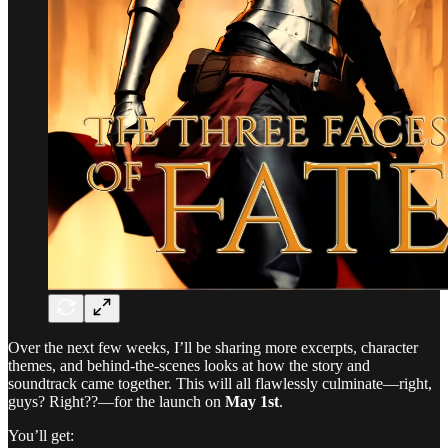
Over the next few weeks, I’ll be sharing more excerpts, character
themes, and behind-the-scenes looks at how the story and
soundtrack came together. This will all flawlessly culminate—right,
guys? Right??—for the launch on
May 1st
.
You’ll get: