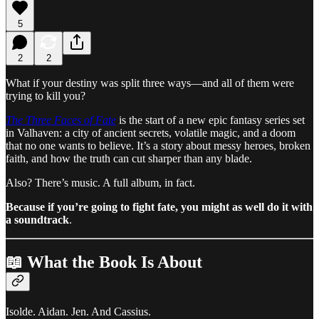
5
2
2
What if your destiny was split three ways—and all of them were
trying to kill you?
The Three Faces of Fate
is the start of a new epic fantasy series set
in Valhaven: a city of ancient secrets, volatile magic, and a doom
that no one wants to believe. It’s a story about messy heroes, broken
faith, and how the truth can cut sharper than any blade.
Also? There’s music. A full album, in fact.
Because if you’re going to fight fate, you might as well do it with
a soundtrack
.
📖 What the Book Is About
Isolde. Aidan. Jen. And Cassius.