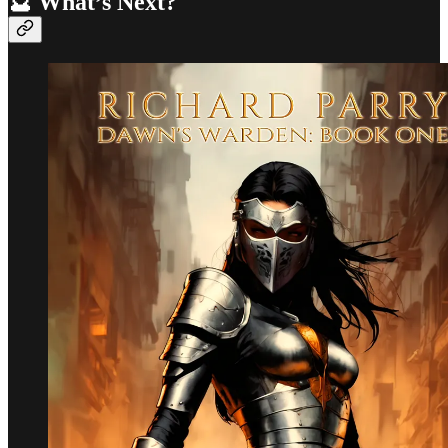
🔮 What’s Next?