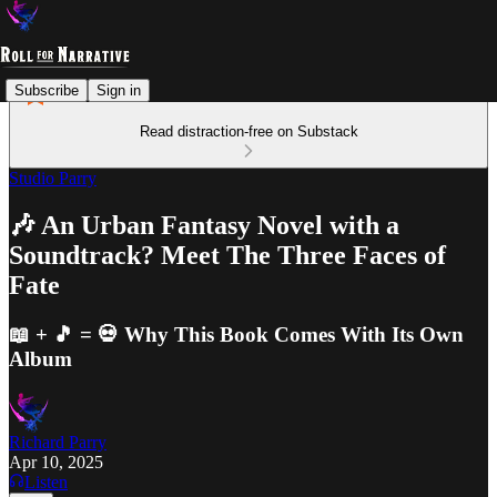
Subscribe
Sign in
Read distraction-free on Substack
Studio Parry
🎶 An Urban Fantasy Novel with a
Soundtrack? Meet The Three Faces of
Fate
📖 + 🎵 = 💀 Why This Book Comes With Its Own
Album
Richard Parry
Apr 10, 2025
Listen