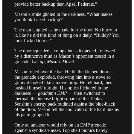
provide better backup than Apsel Federate.”
Mason’s smile glinted in the darkness. “What makes
you think I need backup?”
The man laughed as he made for the door. No hurry in
it, like he did this kind of thing on a daily. “Buddy? You
look fucked to me.”
The door squealed a complaint as it opened, followed
by a distinctive thud as Mason’s opponent tossed in a
grenade.
Get up, Mason. Move!
Mason rolled over the bar. He hit the kitchen door as
the grenade exploded, throwing him into a stove so
grimy it looked like a movie prop. He fell hard, then
pushed himself upright. His optics flickered in the
darkness —
goddamn EMP
— then switched to
thermal, the intense bright square of the Tenko-
Senshin’s energy pack outlined against the blue-black
of the floor. Mason felt the cool calm of the hard link as
his palm gripped it.
Only an amateur would rely on an EMP grenade
against a syndicate asset. Top-shelf bionics barely