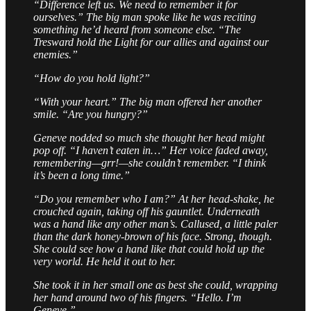
“Difference left us. We need to remember it for
ourselves.” The big man spoke like he was reciting
something he’d heard from someone else. “The
Tresward hold the Light for our allies and against our
enemies.”
“How do you hold light?”
“With your heart.” The big man offered her another
smile. “Are you hungry?”
Geneve nodded so much she thought her head might
pop off. “I haven’t eaten in…” Her voice faded away,
remembering—grr!—she couldn’t remember. “I think
it’s been a long time.”
“Do you remember who I am?” At her head-shake, he
crouched again, taking off his gauntlet. Underneath
was a hand like any other man’s. Callused, a little paler
than the dark honey-brown of his face. Strong, though.
She could see how a hand like that could hold up the
very world. He held it out to her.
She took it in her small one as best she could, wrapping
her hand around two of his fingers. “Hello. I’m
Geneve.”