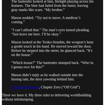
The bartender looked at him, firelight playing across his
features. The blue had faded from the
hanzi
, leaving
gray marks like scars. “My brother.”
Mason nodded. “Try not to move. A medivac’s
coming.”
“I can’t afford that.” The man’s eyes turned pleading.
“Just leave me here. I’ll be okay.”
Mason looked at the Tenko-Senshin, the weapon’s hum
a gentle touch in his hand. He moved toward the door.
Before he stepped into the street, he glanced back. “It’s
on the house.”
“Which house?” The bartender slumped back. “Who’m
I gonna owe for this?”
Mason didn’t reply as he walked outside into the
hissing rain, the door yawning behind him.
Chromed Upgrade
, Chapter Zero (“Off Grid”)
There we have it. My three rules to delivering worldbuilding
without infodumping.