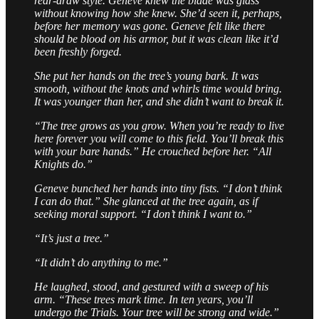
rear-draw style. Geneve knew the blade was glass
without knowing how she knew. She’d seen it, perhaps,
before her memory was gone. Geneve felt like there
should be blood on his armor, but it was clean like it’d
been freshly forged.
She put her hands on the tree’s young bark. It was
smooth, without the knots and whirls time would bring.
It was younger than her, and she didn’t want to break it.
“The tree grows as you grow. When you’re ready to live
here forever you will come to this field. You’ll break this
with your bare hands.” He crouched before her. “All
Knights do.”
Geneve bunched her hands into tiny fists. “I don’t think
I can do that.” She glanced at the tree again, as if
seeking moral support. “I don’t think I want to.”
“It’s just a tree.”
“It didn’t do anything to me.”
He laughed, stood, and gestured with a sweep of his
arm. “These trees mark time. In ten years, you’ll
undergo the Trials. Your tree will be strong and wide.”