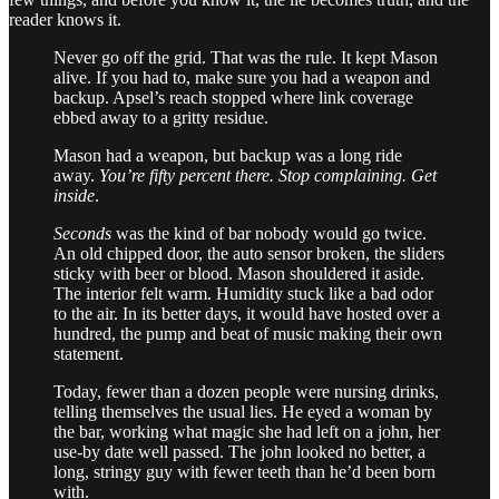
reader knows it.
Never go off the grid. That was the rule. It kept Mason
alive. If you had to, make sure you had a weapon and
backup. Apsel’s reach stopped where link coverage
ebbed away to a gritty residue.
Mason had a weapon, but backup was a long ride
away.
You’re fifty percent there. Stop complaining. Get
inside
.
Seconds
was the kind of bar nobody would go twice.
An old chipped door, the auto sensor broken, the sliders
sticky with beer or blood. Mason shouldered it aside.
The interior felt warm. Humidity stuck like a bad odor
to the air. In its better days, it would have hosted over a
hundred, the pump and beat of music making their own
statement.
Today, fewer than a dozen people were nursing drinks,
telling themselves the usual lies. He eyed a woman by
the bar, working what magic she had left on a john, her
use-by date well passed. The john looked no better, a
long, stringy guy with fewer teeth than he’d been born
with.