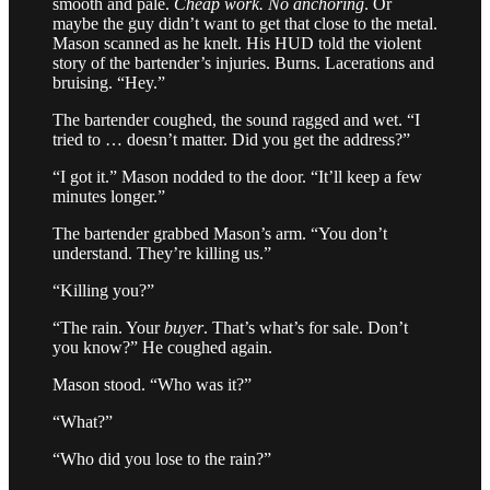
smooth and pale.
Cheap work. No anchoring
. Or
maybe the guy didn’t want to get that close to the metal.
Mason scanned as he knelt. His HUD told the violent
story of the bartender’s injuries. Burns. Lacerations and
bruising. “Hey.”
The bartender coughed, the sound ragged and wet. “I
tried to … doesn’t matter. Did you get the address?”
“I got it.” Mason nodded to the door. “It’ll keep a few
minutes longer.”
The bartender grabbed Mason’s arm. “You don’t
understand. They’re killing us.”
“Killing you?”
“The rain. Your
buyer
. That’s what’s for sale. Don’t
you know?” He coughed again.
Mason stood. “Who was it?”
“What?”
“Who did you lose to the rain?”