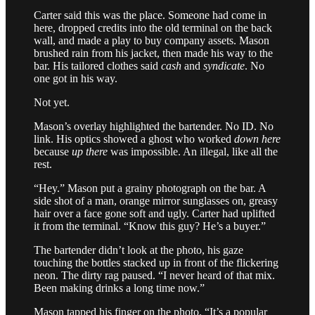
Carter said this was the place. Someone had come in
here, dropped credits into the old terminal on the back
wall, and made a play to buy company assets. Mason
brushed rain from his jacket, then made his way to the
bar. His tailored clothes said
cash
and
syndicate
. No
one got in his way.
Not yet.
Mason’s overlay highlighted the bartender. No ID. No
link. His optics showed a ghost who worked
down here
because
up there
was impossible. An illegal, like all the
rest.
“Hey.” Mason put a grainy photograph on the bar. A
side shot of a man, orange mirror sunglasses on, greasy
hair over a face gone soft and ugly. Carter had uplifted
it from the terminal. “Know this guy? He’s a buyer.”
The bartender didn’t look at the photo, his gaze
touching the bottles stacked up in front of the flickering
neon. The dirty rag paused. “I never heard of that mix.
Been making drinks a long time now.”
Mason tapped his finger on the photo. “It’s a popular