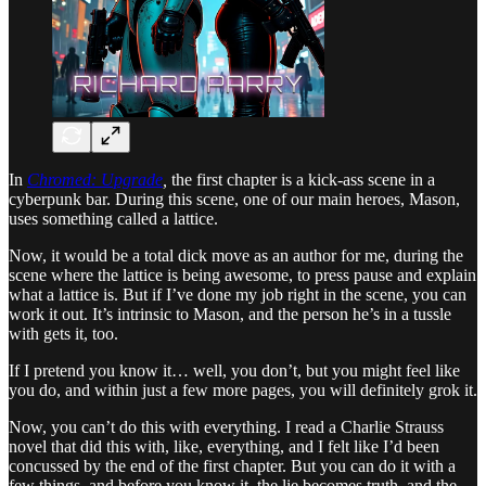
In
Chromed: Upgrade
,
the first chapter is a kick-ass scene in a
cyberpunk bar. During this scene, one of our main heroes, Mason,
uses something called a lattice.
Now, it would be a total dick move as an author for me, during the
scene where the lattice is being awesome, to press pause and explain
what a lattice is. But if I’ve done my job right in the scene, you can
work it out. It’s intrinsic to Mason, and the person he’s in a tussle
with gets it, too.
If I pretend you know it… well, you don’t, but you might feel like
you do, and within just a few more pages, you will definitely grok it.
Now, you can’t do this with everything. I read a Charlie Strauss
novel that did this with, like, everything, and I felt like I’d been
concussed by the end of the first chapter. But you can do it with a
few things, and before you know it, the lie becomes truth, and the