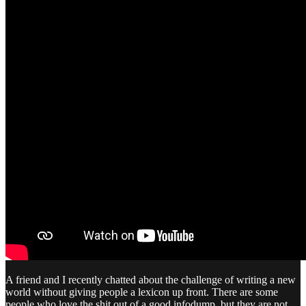
A friend and I recently chatted about the challenge of writing a new
world without giving people a lexicon up front. There are some
people who love the shit out of a good infodump, but they are not