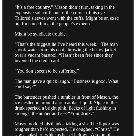
“It’s a free country.” Mason didn’t turn, taking in the
expensive suit cuffs out of the corner of his eye.
Tailored sleeves went with the cuffs. Might be an exec
out for some fun at the people’s expense.
Might be syndicate trouble.
“That’s the biggest lie I’ve heard this week.” The man
shook water from his coat, throwing the heavy jacket
over a vacant barstool. “Hasn’t been free since they
invented the credit card.”
“You don’t seem to be suffering.”
The man gave a quick laugh. “Business is good. What
can I say?”
The bartender pushed a tumbler in front of Mason, the
ice nestled in around a rich amber liquid. Algae in the
drink sparked a bright pink, flecks of light flashing in
amongst the amber and ice. “Your drink.”
Mason nodded his thanks, taking a sip. The liquor was
rougher than he’d expected. He coughed. “Christ.” He
saw a splash of white as he set it down. A scrap of