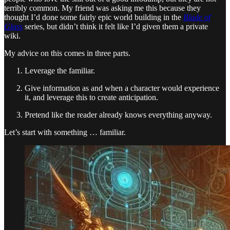
terribly common. My friend was asking me this because they
thought I’d done some fairly epic world building in the
Blade of
Glass
series, but didn’t think it felt like I’d given them a private
wiki.
My advice on this comes in three parts.
Leverage the familiar.
Give information as and when a character would experience
it, and leverage this to create anticipation.
Pretend like the reader already knows everything anyway.
Let’s start with something … familiar.