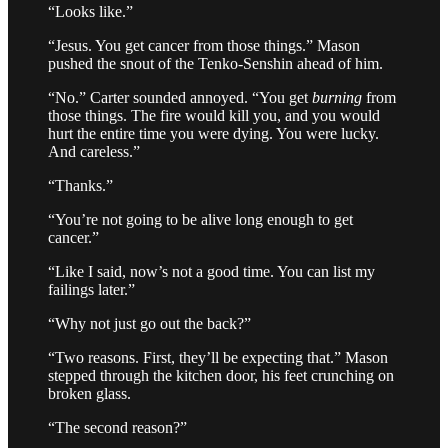
“Looks like.”
“Jesus. You get cancer from those things.” Mason
pushed the snout of the Tenko-Senshin ahead of him.
“No.” Carter sounded annoyed. “You get
burning
from
those things. The fire would kill you, and you would
hurt the entire time you were dying. You were lucky.
And careless.”
“Thanks.”
“You’re not going to be alive long enough to get
cancer.”
“Like I said, now’s not a good time. You can list my
failings later.”
“Why not just go out the back?”
“Two reasons. First, they’ll be expecting that.” Mason
stepped through the kitchen door, his feet crunching on
broken glass.
“The second reason?”