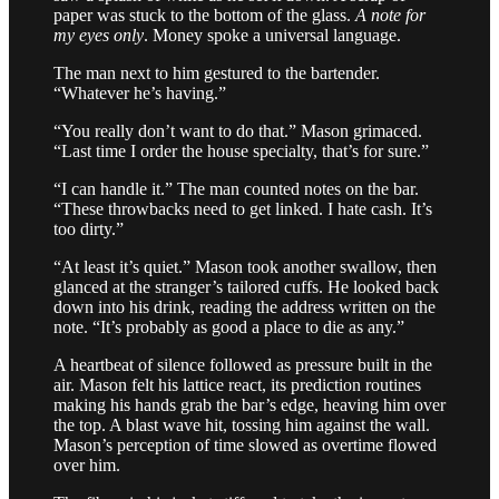
paper was stuck to the bottom of the glass.
A note for
my eyes only
. Money spoke a universal language.
The man next to him gestured to the bartender.
“Whatever he’s having.”
“You really don’t want to do that.” Mason grimaced.
“Last time I order the house specialty, that’s for sure.”
“I can handle it.” The man counted notes on the bar.
“These throwbacks need to get linked. I hate cash. It’s
too dirty.”
“At least it’s quiet.” Mason took another swallow, then
glanced at the stranger’s tailored cuffs. He looked back
down into his drink, reading the address written on the
note. “It’s probably as good a place to die as any.”
A heartbeat of silence followed as pressure built in the
air. Mason felt his lattice react, its prediction routines
making his hands grab the bar’s edge, heaving him over
the top. A blast wave hit, tossing him against the wall.
Mason’s perception of time slowed as overtime flowed
over him.