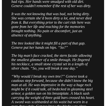
had rips. Her hands were smudged with old dirt.
Geneve couldn’t remember if the rest of her was dirty.
It was the not knowing that was bad, not being dirty.
She was certain she’d been dirty a lot, and never died
from it. But everything prior to the cart ride here was
gone from her life and reaching for the memories
brought nothing. No pain or discomfort, just an
absence of anything.
The tree looked like it might fill a part of that gap.
Geneve put her hands on hips. “So?”
The big man’s face cracked, the stern facade allowing
the smallest glimmer of a smile through. He fingered
his necklace, a small stone crystal set in a length of
silver chain. “So, you will break it one day.”
“Why would I break my own tree?” Geneve took a
cautious step forward, because she didn’t know the big
man at all. He was impressive in the way a huge rock
might be if it could talk, all bedecked in gleaming steel
armor, a golden sun on his breastplate. A black sash
carrying the weight of three gold bars crossed his heart.
A sword was scabbarded at his waist but worn in a