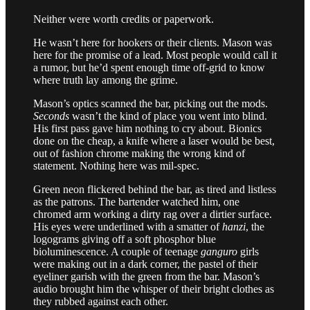
Neither were worth credits or paperwork.
He wasn’t here for hookers or their clients. Mason was
here for the promise of a lead. Most people would call it
a rumor, but he’d spent enough time off-grid to know
where truth lay among the grime.
Mason’s optics scanned the bar, picking out the mods.
Seconds
wasn’t the kind of place you went into blind.
His first pass gave him nothing to cry about. Bionics
done on the cheap, a knife where a laser would be best,
out of fashion chrome making the wrong kind of
statement. Nothing here was mil-spec.
Green neon flickered behind the bar, as tired and listless
as the patrons. The bartender watched him, one
chromed arm working a dirty rag over a dirtier surface.
His eyes were underlined with a smatter of
hanzi
, the
logograms giving off a soft phosphor blue
bioluminescence. A couple of teenage
ganguro
girls
were making out in a dark corner, the pastel of their
eyeliner garish with the green from the bar. Mason’s
audio brought him the whisper of their bright clothes as
they rubbed against each other.