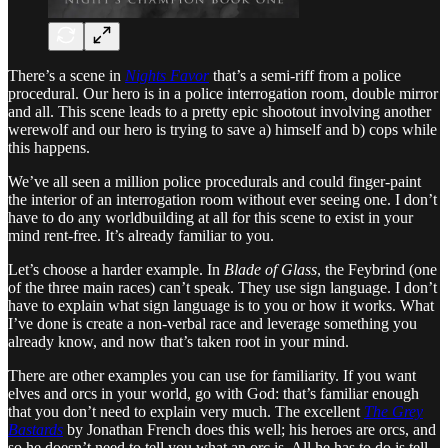
There’s a scene in
Nights Favor
that’s a semi-riff from a police
procedural. Our hero is in a police interrogation room, double mirror
and all. This scene leads to a pretty epic shootout involving another
werewolf and our hero is trying to save a) himself and b) cops while
this happens.
We’ve all seen a million police procedurals and could finger-paint
the interior of an interrogation room without ever seeing one. I don’t
have to do any worldbuilding at all for this scene to exist in your
mind rent-free. It’s already familiar to you.
Let’s choose a harder example. In
Blade of Glass
, the Feybrind (one
of the three main races) can’t speak. They use sign language. I don’t
have to explain what sign language is to you or how it works. What
I’ve done is create a non-verbal race and leverage something you
already know, and now that’s taken root in your mind.
There are other examples you can use for familiarity. If you want
elves and orcs in your world, go with God: that’s familiar enough
that you don’t need to explain very much. The excellent
The Grey
Bastards
by Jonathan French does this well; his heroes are orcs, and
so he doesn’t need to tell you what an orc is. All he has to do is tell