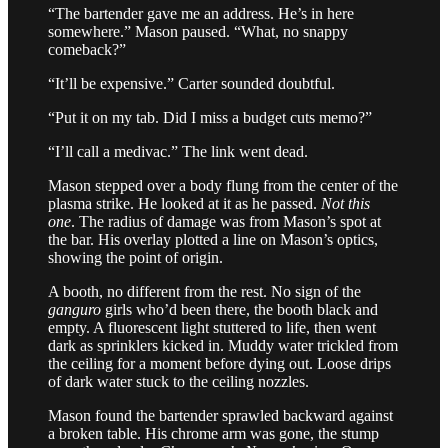
“The bartender gave me an address. He’s in here
somewhere.” Mason paused. “What, no snappy
comeback?”
“It’ll be expensive.” Carter sounded doubtful.
“Put it on my tab. Did I miss a budget cuts memo?”
“I’ll call a medivac.” The link went dead.
Mason stepped over a body flung from the center of the
plasma strike. He looked at it as he passed.
Not this
one
. The radius of damage was from Mason’s spot at
the bar. His overlay plotted a line on Mason’s optics,
showing the point of origin.
A booth, no different from the rest. No sign of the
ganguro
girls who’d been there, the booth black and
empty. A fluorescent light stuttered to life, then went
dark as sprinklers kicked in. Muddy water trickled from
the ceiling for a moment before dying out. Loose drips
of dark water stuck to the ceiling nozzles.
Mason found the bartender sprawled backward against
a broken table. His chrome arm was gone, the stump