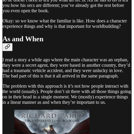
you how his orcs are different; you’ve already got the rest before
you even open the book.
Okay: so we know what the familiar is like. How does a character
experience things and why is that important for worldbuilding?
As and When
I read a story a while ago where the main character was an orphan,
they were a secret agent, they were based in another country, they’d
had a traumatic vehicle accident, and they were unlucky in love.
The bad part of this is that it all arrived in the same paragraph.
The problem with this approach is it’s not how people interact with
the world (usually). People don’t sit there with all those things going
on in their head in a single moment. We (mostly) experience things
in a linear manner as and when they’re important to us.