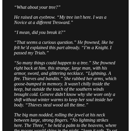
“What about your tree?”
He raised an eyebrow. “My tree isn’t here. I was a
Novice at a different Tresward.”
“I mean, did you break it?”
“That seems a curious question.” He frowned, like he
felt he’d explained this part already. “I’m a Knight. I
passed my Trials.”
“So many things could happen to a tree.” She frowned
right back at him, this strange, large man, with his
armor, sword, and glittering necklace. “Lightning. A
fire. Thieves and bandits.” She rubbed her arms, which
goose-bumped in memory. It wasn’t chilly inside the
keep, but outside the touch of the southern winds
brought cold. Geneve didn’t know why she wore only a
shift without winter warms to keep her soul inside her
body. “Thieves steal wood all the time.”
The big man nodded, rolling the jewel at his neck
between large, strong fingers. “No lightning strikes
here. The Three,” he held a palm to the heavens, where
the moons would shine in the night, “keep it safe. To set