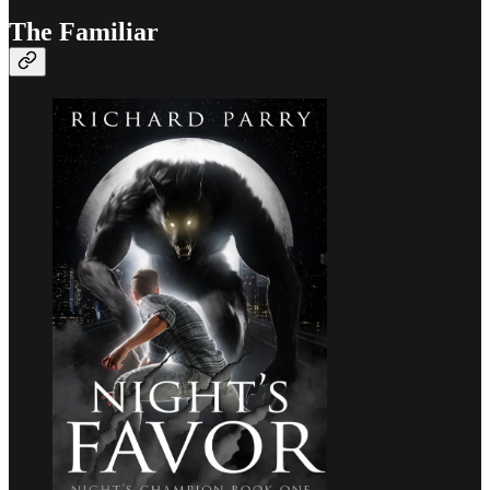
The Familiar