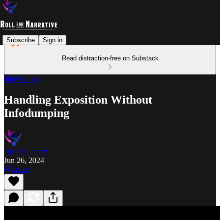
Subscribe
Sign in
Read distraction-free on Substack
4theWriters
Handling Exposition Without
Infodumping
Richard Parry
Jun 26, 2024
Listen