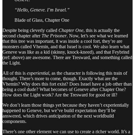
“Hello, Geneve. I’m Israel.”
Blade of Glass, Chapter One
Despite being cleverly called
Chapter One
, this is actually the
second chapter after
The Prisoner
. Now, let’s see what we learned
that this tree was important, it was inside a cool fort, they’re are
monsters called Vhemin, and that Israel is cool. We also learn what
Geneve was like as a kid (skinny, knock-kneed), and that Feybrind
(ref: above) are awesome. There are Tresward, and something called
the Light.
All of this is
experiential
, as the character is following this train of
thought. There’s more to come, though. Exactly what are the
Vhemin? Why does this fort exist? Does Israel have a job other than
being a cool dude? What becomes of Geneve after Chapter One?
How does the Light work? Are the Tresward for good or ill?
We don’t learn those things yet because they haven’t experientially
happened to Geneve, but we’ve build expectation they’ll be
answered, which drives anticipation of the next worldbuild
components.
There’s one other element we can use to create a richer world. It’s a