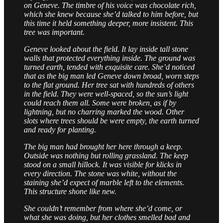
on Geneve. The timbre of his voice was chocolate rich,
which she knew because she’d talked to him before, but
this time it held something deeper, more insistent. This
tree was important.
Geneve looked about the field. It lay inside tall stone
walls that protected everything inside. The ground was
turned earth, tended with exquisite care. She’d noticed
that as the big man led Geneve down broad, worn steps
to the flat ground. Her tree sat with hundreds of others
in the field. They were well-spaced, so the sun’s light
could reach them all. Some were broken, as if by
lightning, but no charring marked the wood. Other
slots where trees should be were empty, the earth turned
and ready for planting.
The big man had brought her here through a keep.
Outside was nothing but rolling grassland. The keep
stood on a small hillock. It was visible for klicks in
every direction. The stone was white, without the
staining she’d expect of marble left to the elements.
This structure shone like new.
She couldn’t remember from where she’d come, or
what she was doing, but her clothes smelled bad and