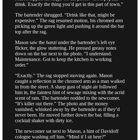
drink. Exactly the thing you’d get in this part of town.”
The bartender shrugged. “Drink like that, might be
expensive.” The rag resumed motion, his chromed arm
picking up the green light and pushing it around the bar
top after the rag.
Mason saw the
hanzi
under the bartender’s left eye
flicker, the glow stuttering. He pressed greasy notes
down on the bar next to the photo. “I understand.
Maintenance. Got to keep the kitchen in working
order.”
“Exactly.” The rag stopped moving again. Mason
caught a reflection in the chromed arm as a man walked
in from the street. A sharp gust of night air followed
him in, the faintest hint of sewage mixing with the acrid
scent of rain. The bartender nodded to the newcomer.
“It’s killer out there.” The photo and the money
vanished, whisked away by the bartender as if they’d
never been. He moved further down the bar, filling a
cocktail shaker with dirty ice.
The newcomer sat next to Mason, a hint of Davidoff
cologne washing off him. “Mind if I sit here?”