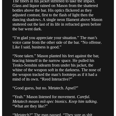
The fibers in his jacket stiffened to take the impact.
Glass and liquor rained on Mason from the shattered
bottles above the bar. His optics flickered as they
adjusted contrast, first to the flash of light then the
dancing shadows. A single neon filament above Mason
stuttered out the last of its life in refracted green before
the bar went dark.
“I’m glad you appreciate your situation.” The man’s
voice came from the other side of the bar. “No offense.
Like I said, business is good.”
“None taken.” Mason planted his feet against the bar,
bracing himself in the narrow space. He pulled his
Tenko-Senshin sidearm from under his jacket, the
whine of the weapon soft in the darkness. The nose of
the weapon tracked the man’s footsteps as if it had a
mind of its own. “Reed Interactive?”
“Good guess, but no. Metatech. Apsel?”
“Yeah.” Mason listened for movement.
Careful.
Metatech means mil-spec bionics. Keep him talking.
“What are they like?”
“Metatech?” The man paused. “They sure as shit