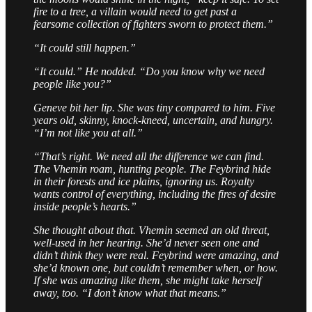
fire to a tree, a villain would need to get past a
fearsome collection of fighters sworn to protect them.”
“It could still happen.”
“It could.” He nodded. “Do you know why we need
people like you?”
Geneve bit her lip. She was tiny compared to him. Five
years old, skinny, knock-kneed, uncertain, and hungry.
“I’m not like you at all.”
“That’s right. We need all the difference we can find.
The Vhemin roam, hunting people. The Feybrind hide
in their forests and ice plains, ignoring us. Royalty
wants control of everything, including the fires of desire
inside people’s hearts.”
She thought about that. Vhemin seemed an old threat,
well-used in her hearing. She’d never seen one and
didn’t think they were real. Feybrind were amazing, and
she’d known one, but couldn’t remember when, or how.
If she was amazing like them, she might take herself
away, too. “I don’t know what that means.”