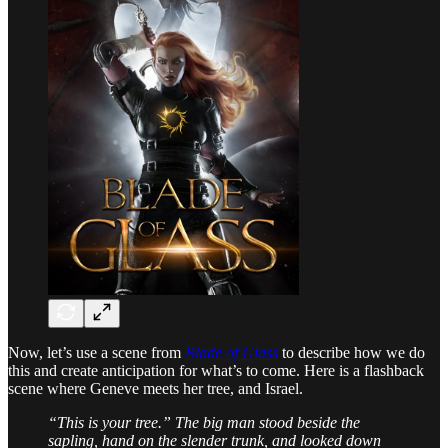
Now, let’s use a scene from
Blade of Glass
to describe how we do
this and create anticipation for what’s to come. Here is a flashback
scene where Geneve meets her tree, and Israel.
“This is your tree.” The big man stood beside the
sapling, hand on the slender trunk, and looked down