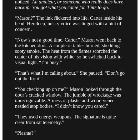
noticed.
An amateur, or someone who really does have
backup. You got what you came for. Time to go
.
“Mason?” The link flickered into life, Carter inside his
head. Her deep, husky voice was tinged with a hint of
concern.
“Now’s not a good time, Carter.” Mason went back to
the kitchen door. A couple of tables burned, shedding
sooty smoke. The heat from the flames scorched the
center of his vision with white, so he switched back to
visual light. “I’m busy.”
“That’s what I’m calling about.” She paused. “Don’t go
out the front.”
“You checking up on me?” Mason looked through the
door’s cracked window. The jumble of wreckage was
unrecognizable. A mess of plastic and wood veneer
nestled atop bodies. “I didn’t know you cared.”
“They used energy weapons. The signature is quite
clear from sat telemetry.”
“Plasma?”