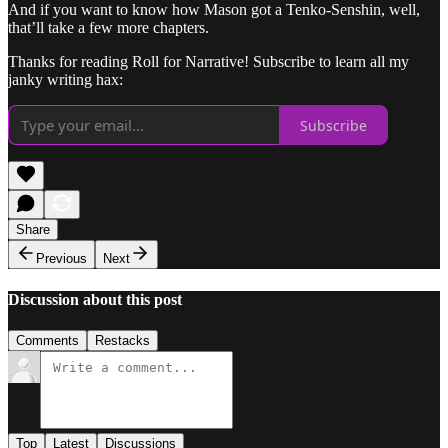
And if you want to know how Mason got a Tenko-Senshin, well,
that’ll take a few more chapters.
Thanks for reading Roll for Narrative! Subscribe to learn all my
janky writing hax:
Subscribe
Share
Previous
Next
Discussion about this post
Comments
Restacks
Top
Latest
Discussions