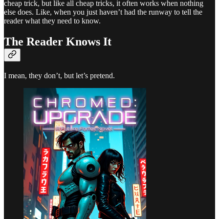
cheap trick, but like all cheap tricks, it often works when nothing
else does. Like, when you just haven’t had the runway to tell the
reader what they need to know.
The Reader Knows It
I mean, they don’t, but let’s pretend.