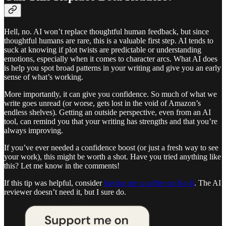
Hell, no. AI won’t replace thoughtful human feedback, but since
thoughtful humans are rare, this is a valuable first step. AI tends to
suck at knowing if plot twists are predictable or understanding
emotions, especially when it comes to character arcs. What AI does
is help you spot broad patterns in your writing and give you an early
sense of what’s working.
More importantly, it can give you confidence. So much of what we
write goes unread (or worse, gets lost in the void of Amazon’s
endless shelves). Getting an outside perspective, even from an AI
tool, can remind you that your writing has strengths and that you’re
always improving.
If you’ve ever needed a confidence boost (or just a fresh way to see
your work), this might be worth a shot. Have you tried anything like
this? Let me know in the comments!
If this tip was helpful, consider
buying me a coffee on Ko-fi
. The AI
reviewer doesn’t need it, but I sure do.