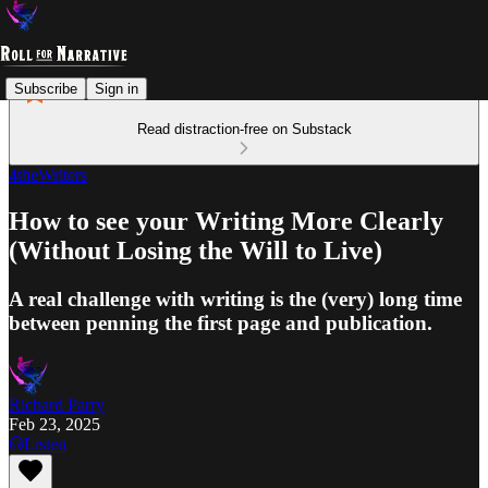
Subscribe
Sign in
Read distraction-free on Substack
4theWriters
How to see your Writing More Clearly
(Without Losing the Will to Live)
A real challenge with writing is the (very) long time
between penning the first page and publication.
Richard Parry
Feb 23, 2025
Listen