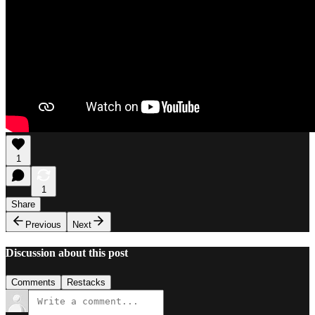
1
1
Share
Previous
Next
Discussion about this post
Comments
Restacks