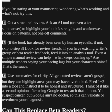
If you’re staring at your manuscript, wondering what’s working and
what’s not, try this:
1️⃣ Get a structured review. Ask an AI tool (or even a text
summariser) to highlight your book’s strengths and weaknesses.
Focus on patterns, not one-off comments.
2️⃣ (If the book has already been seen by human eyeballs, if not,
skip to step 3) Look for review trends. If you have existing writer’s
group or beta reader feedback, feed it into an analysis tool. Even a
simple manual review can help—what keeps coming up? Are
multiple readers saying your pacing lags but your characters shine?
That’s the sauce.
3️⃣ Use summaries for clarity. AI-generated reviews aren’t gospel,
but they can highlight areas you may have overlooked. Feed 1+2
into a tool and instruct it to be honest and structured. Think of it like
a second opinion after using Google to research that ailment. You
suspect cancer, but Google ain’t no doctor, so this can validate or
overthrow your diagnosis.
Can This Replace Beta Readers?