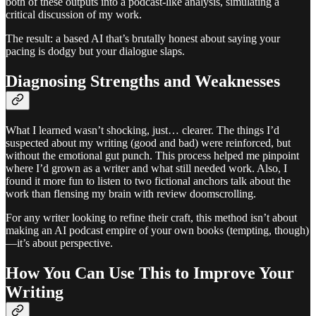
both of these outputs into a podcast-like analysis, simulating a
critical discussion of my work.
The result: a based AI that’s brutally honest about saying your
pacing is dodgy but your dialogue slaps.
Diagnosing Strengths and Weaknesses
What I learned wasn’t shocking, just… clearer. The things I’d
suspected about my writing (good and bad) were reinforced, but
without the emotional gut punch. This process helped me pinpoint
where I’d grown as a writer and what still needed work. Also, I
found it more fun to listen to two fictional anchors talk about the
work than flensing my brain with review doomscrolling.
For any writer looking to refine their craft, this method isn’t about
making an AI podcast empire of your own books (tempting, though)
—it’s about perspective.
How You Can Use This to Improve Your
Writing