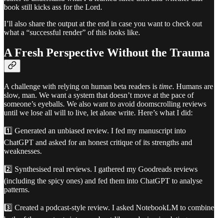
book still kicks ass for the Lord.
I’ll also share the output at the end in case you want to check out
what a “successful render” of this looks like.
A Fresh Perspective Without the Trauma
A challenge with relying on human beta readers is
time
. Humans are
slow, man. We want a system that doesn’t move at the pace of
someone’s eyeballs. We also want to avoid doomscrolling reviews
until we lose all will to live, let alone write. Here’s what I did:
1️⃣ Generated an unbiased review. I fed my manuscript into
ChatGPT and asked for an honest critique of its strengths and
weaknesses.
2️⃣ Synthesised real reviews. I gathered my Goodreads reviews
(including the spicy ones) and fed them into ChatGPT to analyse
patterns.
3️⃣ Created a podcast-style review. I asked NotebookLM to combine