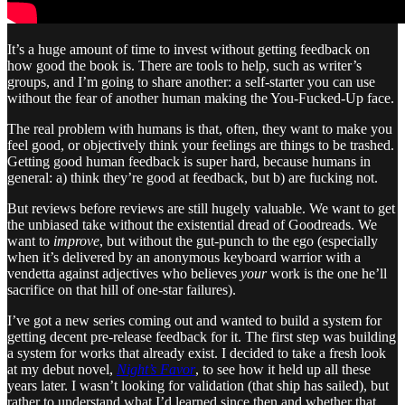
It’s a huge amount of time to invest without getting feedback on
how good the book is. There are tools to help, such as writer’s
groups, and I’m going to share another: a self-starter you can use
without the fear of another human making the You-Fucked-Up face.
The real problem with humans is that, often, they want to make you
feel good, or objectively think your feelings are things to be trashed.
Getting good human feedback is super hard, because humans in
general: a) think they’re good at feedback, but b) are fucking not.
But reviews before reviews are still hugely valuable. We want to get
the unbiased take without the existential dread of Goodreads. We
want to
improve
, but without the gut-punch to the ego (especially
when it’s delivered by an anonymous keyboard warrior with a
vendetta against adjectives who believes
your
work is the one he’ll
sacrifice on that hill of one-star failures).
I’ve got a new series coming out and wanted to build a system for
getting decent pre-release feedback for it. The first step was building
a system for works that already exist. I decided to take a fresh look
at my debut novel,
Night’s Favor
, to see how it held up all these
years later. I wasn’t looking for validation (that ship has sailed), but
rather to understand what I’d learned since then and whether that