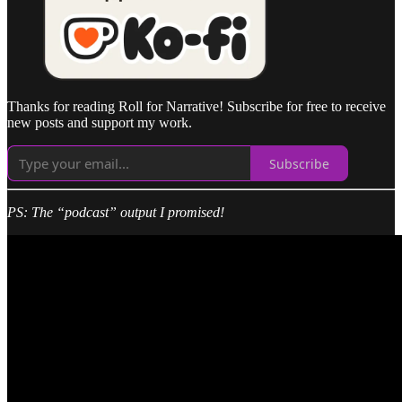
Thanks for reading Roll for Narrative! Subscribe for free to receive
new posts and support my work.
Subscribe
PS: The “podcast” output I promised!