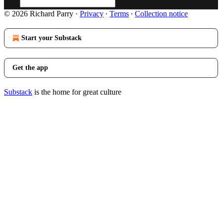
© 2026 Richard Parry
·
Privacy
∙
Terms
∙
Collection notice
Start your Substack
Get the app
Substack
is the home for great culture