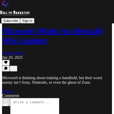
Overthinking
Subscribe
Sign in
Microsoft Might Accidentally
Win Gaming
Richard Parry
Jan 29, 2025
Microsoft is thinking about making a handheld, but their worst
enemy isn’t Sony, Nintendo, or even the ghost of Zune.
Read →
Comments