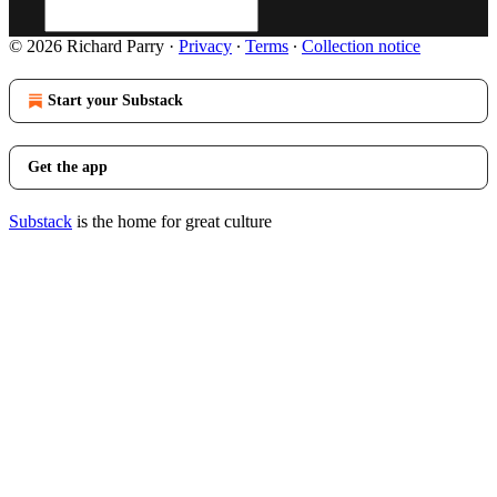
© 2026 Richard Parry
·
Privacy
∙
Terms
∙
Collection notice
Start your Substack
Get the app
Substack
is the home for great culture