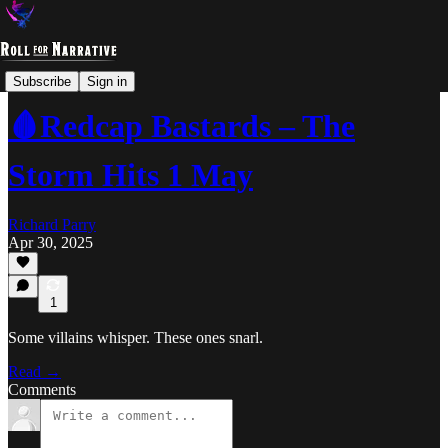
Studio Parry
Subscribe
Sign in
🩸Redcap Bastards – The
Storm Hits 1 May
Richard Parry
Apr 30, 2025
1
Some villains whisper. These ones snarl.
Read →
Comments