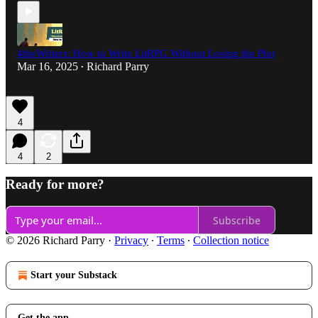
4theWriters: How to Write LitRPG Without Losing the Plot
Mar 16, 2025
Richard Parry
•
4
4
2
Ready for more?
Subscribe
© 2026 Richard Parry
·
Privacy
∙
Terms
∙
Collection notice
Start your Substack
Get the app