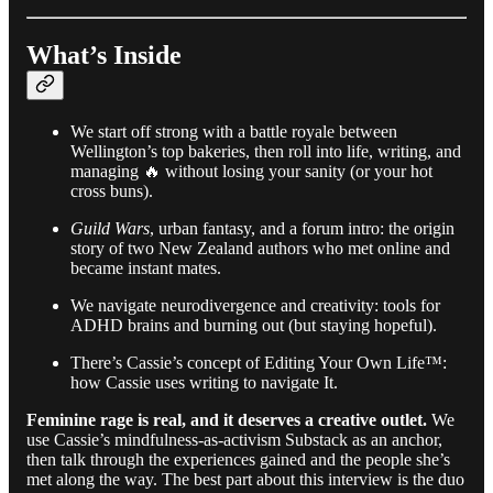
What’s Inside
We start off strong with a battle royale between
Wellington’s top bakeries, then roll into life, writing, and
managing 🔥 without losing your sanity (or your hot
cross buns).
Guild Wars
, urban fantasy, and a forum intro: the origin
story of two New Zealand authors who met online and
became instant mates.
We navigate neurodivergence and creativity: tools for
ADHD brains and burning out (but staying hopeful).
There’s Cassie’s concept of Editing Your Own Life™:
how Cassie uses writing to navigate It.
Feminine rage is real, and it deserves a creative outlet.
We
use Cassie’s mindfulness-as-activism Substack as an anchor,
then talk through the experiences gained and the people she’s
met along the way. The best part about this interview is the duo