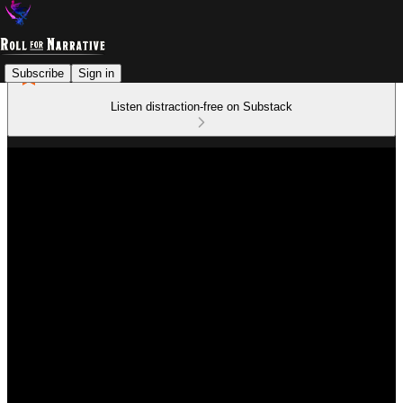
Subscribe
Sign in
Listen distraction-free on Substack