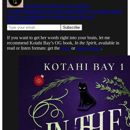
Chronically Burnt Out (but hopeful)
A writer learning how to work with what I've got and be happy
about it - and sharing my journey along the way
By Cassie Hart
If you want to get her words right into your brain, let me
recommend Kotahi Bay’s OG book,
In the Spirit
, available in
read or listen formats: get the
book
or
audio version
.