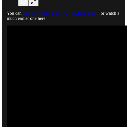
You can
read a previous interview with takahē here
, or watch a
much earlier one here: