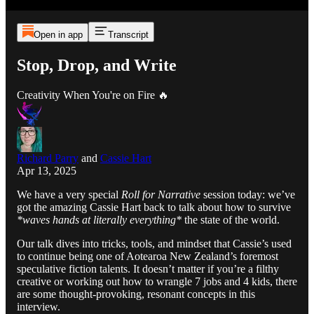
Open in app
Transcript
Stop, Drop, and Write
Creativity When You're on Fire 🔥
Richard Parry
and
Cassie Hart
Apr 13, 2025
We have a very special
Roll for Narrative
session today: we’ve
got the amazing Cassie Hart back to talk about how to survive
*waves hands at literally everything*
the state of the world.
Our talk dives into tricks, tools, and mindset that Cassie’s used
to continue being one of Aotearoa New Zealand’s foremost
speculative fiction talents. It doesn’t matter if you’re a filthy
creative or working out how to wrangle 7 jobs and 4 kids, there
are some thought-provoking, resonant concepts in this
interview.