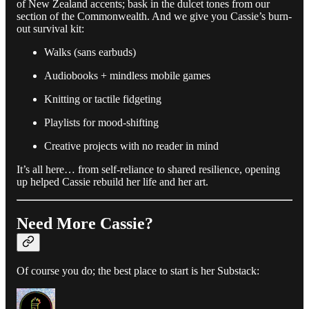
of New Zealand accents; bask in the dulcet tones from our
section of the Commonwealth. And we give you Cassie’s burn-
out survival kit:
Walks (sans earbuds)
Audiobooks + mindless mobile games
Knitting or tactile fidgeting
Playlists for mood-shifting
Creative projects with no reader in mind
It’s all here… from self-reliance to shared resilience, opening
up helped Cassie rebuild her life and her art.
Need More Cassie?
Of course you do; the best place to start is her Substack: