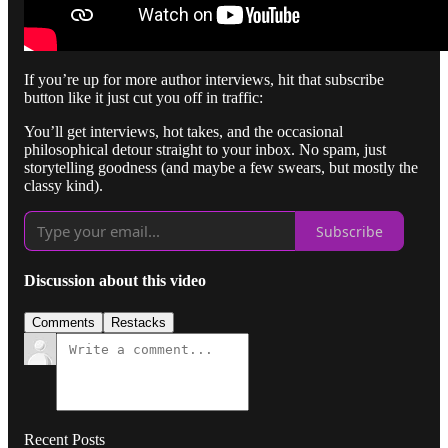
If you’re up for more author interviews, hit that subscribe
button like it just cut you off in traffic:
You’ll get interviews, hot takes, and the occasional
philosophical detour straight to your inbox. No spam, just
storytelling goodness (and maybe a few swears, but mostly the
classy kind).
Subscribe
Discussion about this video
Comments
Restacks
Recent Posts