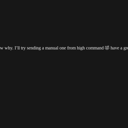
 know why. I’ll try sending a manual one from high command 🤣 have a g