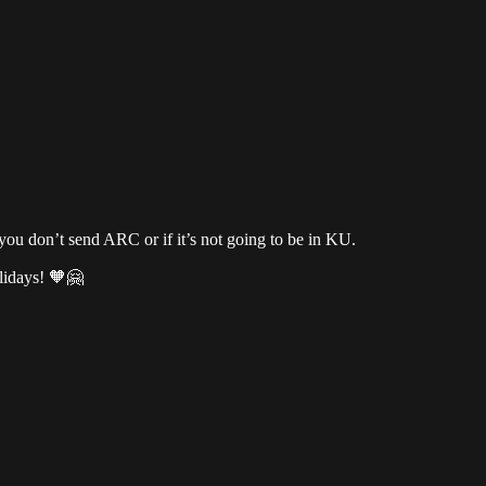
you don’t send ARC or if it’s not going to be in KU.
lidays! 🧡🤗