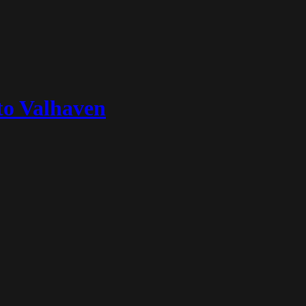
to Valhaven