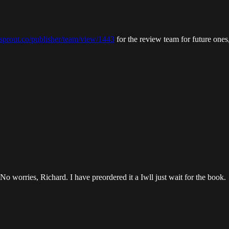
ksprout.co/publisher/team/view/1443
for the review team for future ones
No worries, Richard. I have preordered it a Iwll just wait for the book.