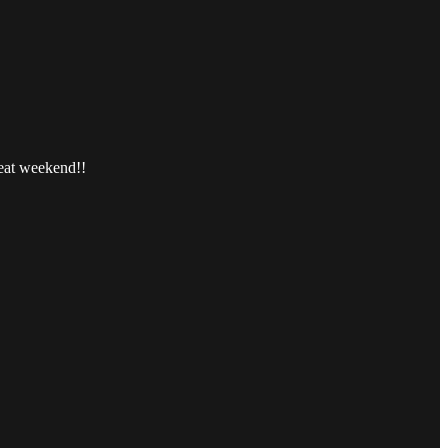
reat weekend!!