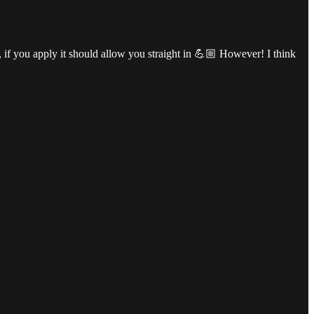
, if you apply it should allow you straight in 💪🏼 However! I think