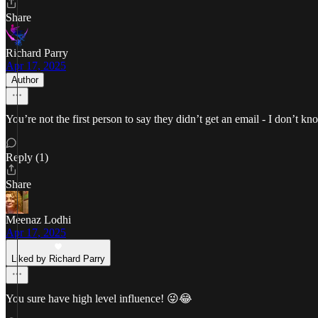
Share
Richard Parry
Apr 17, 2025
Author
You’re not the first person to say they didn’t get an email - I don’t
Reply (1)
Share
Meenaz Lodhi
Apr 17, 2025
Liked by Richard Parry
You sure have high level influence! 😜😂