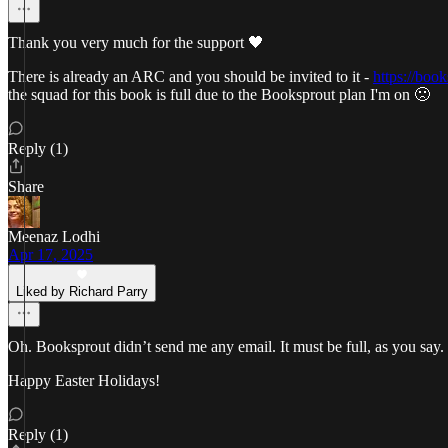
Thank you very much for the support 🖤
There is already an ARC and you should be invited to it -
https://boo
the squad for this book is full due to the Booksprout plan I'm on 🙁
Reply (1)
Share
Meenaz Lodhi
Apr 17, 2025
Liked by Richard Parry
Oh. Booksprout didn’t send me any email. It must be full, as you say. 
Happy Easter Holidays!
Reply (1)