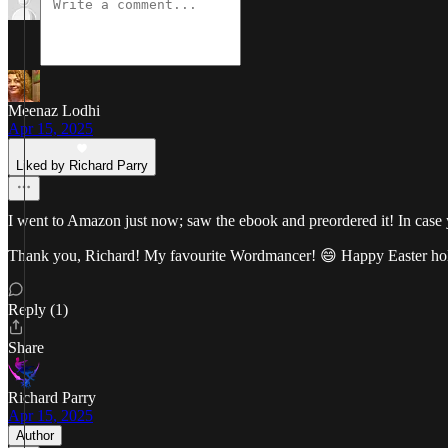
Meenaz Lodhi
Apr 15, 2025
Liked by Richard Parry
I went to Amazon just now; saw the ebook and preordered it! In case 
Thank you, Richard! My favourite Wordmancer! 😄 Happy Easter ho
Reply (1)
Share
Richard Parry
Apr 15, 2025
Author