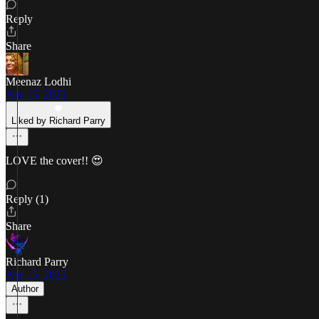
Reply
Share
Meenaz Lodhi
Apr 15, 2025
Liked by Richard Parry
LOVE the cover!! 😍
Reply (1)
Share
Richard Parry
Apr 15, 2025
Author