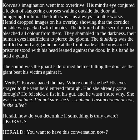
Korvus’s imagination went into overdrive. His mind’s eye conjured
a legion of staggering corpses waiting outside the door, all
hungering for him. The truth was—as always—a little worse.
Herald dropped images on his overlay, showing that the corridor
outside was packed with inmates. The infrared of the security feed
bleached all colour from them. They shambled in the darkness, their
human eyes insufficient to pierce the gloom. The
thudding
was the
muffled sound a gigantic one at the front made as the now-freed
prisoner stood with his head leaned against the door. In his hand he
held a guard.
The sound was the guard’s deformed helmet hitting the door as the
giant beat his victim against it.
“Verity!” Korvus paced the bay. Where could she be? His eyes
strayed to the vent he’d entered through. Had she already gone
through? He felt sick, a fist in his gut, and he wasn’t sure why. She
was a
machine
.
I’m not sure she’s… sentient. Unsanctioned or not,
is she alive?
Herald, how do you determine if something is truly aware?
||:KORVUS
HERALD:||You want to have this conversation
now?