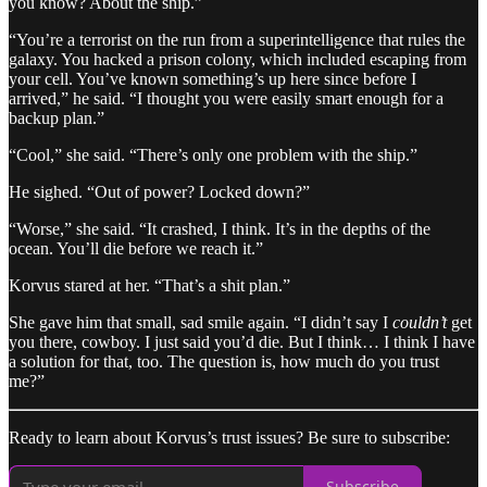
you know? About the ship.”
“You’re a terrorist on the run from a superintelligence that rules the
galaxy. You hacked a prison colony, which included escaping from
your cell. You’ve known something’s up here since before I
arrived,” he said. “I thought you were easily smart enough for a
backup plan.”
“Cool,” she said. “There’s only one problem with the ship.”
He sighed. “Out of power? Locked down?”
“Worse,” she said. “It crashed, I think. It’s in the depths of the
ocean. You’ll die before we reach it.”
Korvus stared at her. “That’s a shit plan.”
She gave him that small, sad smile again. “I didn’t say I
couldn’t
get
you there, cowboy. I just said you’d die. But I think… I think I have
a solution for that, too. The question is, how much do you trust
me?”
Ready to learn about Korvus’s trust issues? Be sure to subscribe:
Subscribe