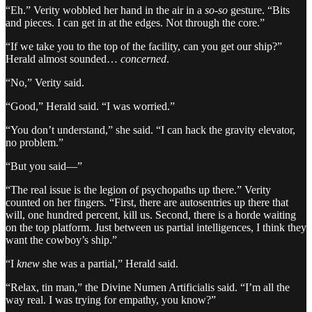
“Eh.” Verity wobbled her hand in the air in a
so-so
gesture. “Bits
and pieces. I can get in at the edges. Not through the core.”
“If we take you to the top of the facility, can you get our ship?”
Herald almost sounded…
concerned
.
“No,” Verity said.
“Good,” Herald said. “I was worried.”
“You don’t understand,” she said. “I can hack the gravity elevator,
no problem.”
“But you said—”
“The real issue is the legion of psychopaths up there.” Verity
counted on her fingers. “First, there are autosentries up there that
will, one hundred percent, kill us. Second, there is a horde waiting
on the top platform. Just between us partial intelligences, I think they
want the cowboy’s ship.”
“I
knew
she was a partial,” Herald said.
“Relax, tin man,” the Divine Numen Artificialis said. “I’m all the
way real. I was trying for empathy, you know?”