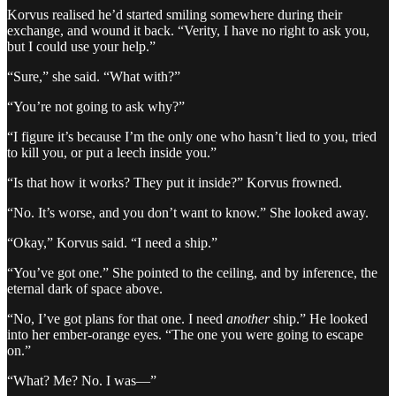
Korvus realised he’d started smiling somewhere during their
exchange, and wound it back. “Verity, I have no right to ask you,
but I could use your help.”
“Sure,” she said. “What with?”
“You’re not going to ask why?”
“I figure it’s because I’m the only one who hasn’t lied to you, tried
to kill you, or put a leech inside you.”
“Is that how it works? They put it inside?” Korvus frowned.
“No. It’s worse, and you don’t want to know.” She looked away.
“Okay,” Korvus said. “I need a ship.”
“You’ve got one.” She pointed to the ceiling, and by inference, the
eternal dark of space above.
“No, I’ve got plans for that one. I need
another
ship.” He looked
into her ember-orange eyes. “The one you were going to escape
on.”
“What? Me? No. I was—”