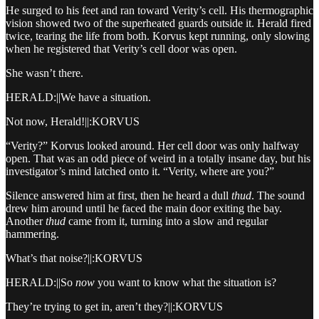
He surged to his feet and ran toward Verity’s cell. His thermographic
vision showed two of the superheated guards outside it. Herald fired
twice, tearing the life from both. Korvus kept running, only slowing
when he registered that Verity’s cell door was open.
She wasn’t there.
HERALD:||We have a situation.
Not now, Herald!||:KORVUS
“Verity?” Korvus looked around. Her cell door was only halfway
open. That was an odd piece of weird in a totally insane day, but his
investigator’s mind latched onto it. “Verity, where are you?”
Silence answered him at first, then he heard a dull
thud
. The sound
drew him around until he faced the main door exiting the bay.
Another
thud
came from it, turning into a slow and regular
hammering.
What’s that noise?||:KORVUS
HERALD:||So
now
you want to know what the situation is?
They’re trying to get in, aren’t they?||:KORVUS