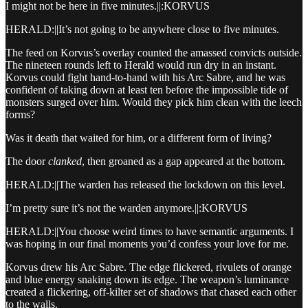
I might not be here in five minutes.||:KORVUS
HERALD:||It’s not going to be anywhere close to five minutes.
The feed on Korvus’s overlay counted the amassed convicts outside.
The nineteen rounds left to Herald would run dry in an instant.
Korvus could fight hand-to-hand with his Arc Sabre, and he was
confident of taking down at least ten before the impossible tide of
monsters surged over him. Would they pick him clean with the leech
forms?
Was it death that waited for him, or a different form of living?
The door
clanked
, then groaned as a gap appeared at the bottom.
HERALD:||The warden has released the lockdown on this level.
I’m pretty sure it’s not the warden anymore.||:KORVUS
HERALD:||You choose weird times to have semantic arguments. I
was hoping in our final moments you’d confess your love for me.
Korvus drew his Arc Sabre. The edge flickered, rivulets of orange
and blue energy snaking down its edge. The weapon’s luminance
created a flickering, off-kilter set of shadows that chased each other
to the walls.