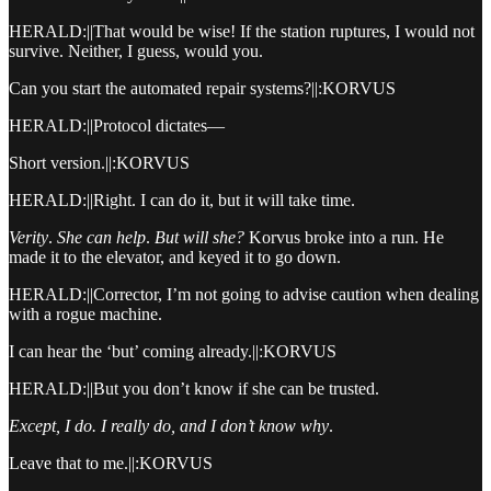
HERALD:||That would be wise! If the station ruptures, I would not
survive. Neither, I guess, would you.
Can you start the automated repair systems?||:KORVUS
HERALD:||Protocol dictates—
Short version.||:KORVUS
HERALD:||Right. I can do it, but it will take time.
Verity
.
She can help
.
But will she?
Korvus broke into a run. He
made it to the elevator, and keyed it to go down.
HERALD:||Corrector, I’m not going to advise caution when dealing
with a rogue machine.
I can hear the ‘but’ coming already.||:KORVUS
HERALD:||But you don’t know if she can be trusted.
Except, I do. I really do, and I don’t know why
.
Leave that to me.||:KORVUS