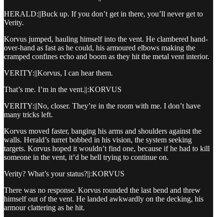
HERALD:||Buck up. If you don’t get in there, you’ll never get to
Verity.
Korvus jumped, hauling himself into the vent. He clambered hand-
over-hand as fast as he could, his armoured elbows making the
cramped confines echo and boom as they hit the metal vent interior.
VERITY:||Korvus, I can hear them.
That’s me. I’m in the vent.||:KORVUS
VERITY:||No, closer. They’re in the room with me. I don’t have
many tricks left.
Korvus moved faster, banging his arms and shoulders against the
walls. Herald’s turret bobbed in his vision, the system seeking
targets. Korvus hoped it wouldn’t find one, because if he had to kill
someone in the vent, it’d be hell trying to continue on.
Verity? What’s your status?||:KORVUS
There was no response. Korvus rounded the last bend and threw
himself out of the vent. He landed awkwardly on the decking, his
armour clattering as he hit.