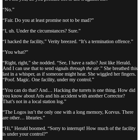
“No.”
“Fair. Do you at least promise not to be mad?”
“I, uh. Under the circumstances? Sure.”
“I hacked the facility,” Verity breezed. “It’s a termination offence.”
“You what?”
“Right, right,” she nodded. “See, I have a radio? Just like Herald.
And I can use that to send signals
through the air
.” She breathed this
last in a whisper, as if someone might hear. She wiggled her fingers.
“Poof. Magic. One facility, under my control.”
“You can do that? And… Hacking the turrets is one thing. How did
you know about Aris and his accident with another Corrector?
That’s not in a local station log.”
“The Logos isn’t the only one with a long memory, Korvus. There
are other… libraries.”
“Hi,” Herald boomed. “Sorry to interrupt! How much of the facility
is under your control?”