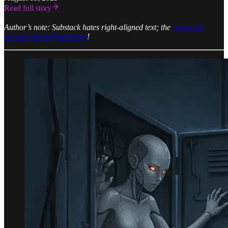
Read full story
Author’s note: Substack hates right-aligned text; the
corrected
version can be found here
!