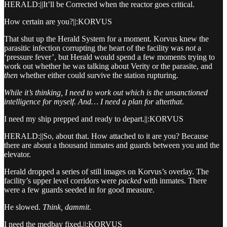
HERALD:||It’ll be Corrected when the reactor goes critical.
How certain are you?||:KORVUS
That shut up the Herald System for a moment. Korvus knew the
parasitic infection corrupting the heart of the facility was
not
a
‘pressure fever’, but Herald would spend a few moments trying to
work out whether he was talking about Verity or the parasite, and
then
whether either could survive the station rupturing.
While it’s thinking, I need to work out which is the unsanctioned
intelligence for myself. And… I need a plan for
after
that
.
I need my ship prepped and ready to depart.||:KORVUS
HERALD:||So, about that. How attached to it are you? Because
there are about a thousand inmates and guards between you and the
elevator.
Herald dropped a series of still images on Korvus’s overlay. The
facility’s upper level corridors were
packed
with inmates. There
were a few guards seeded in for good measure.
He slowed.
Think, dammit
.
I need the medbay fixed.||:KORVUS