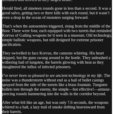
Herald fired, all nineteen rounds gone in less than a second. It was a
good salvo, getting two or three kills with each round, but it wasn’t
even a drop in the ocean of monsters surging forward.
That’s when the autosentries triggered, rising from the middle of the
floor. There were four, each equipped with two turrets that reminded
Korvus of Gatling weapons he’d seen in a museum. Old technology,
simple ballistic weapons, but still designed for extreme prisoner
pacification.
They swivelled to face Korvus, the cannons whirring. His heart
skipped, but the guns swung around to the horde. They unleashed a
withering hail of tungsten, the barrels glowing with heat as they
slaughtered the influx of infected prisoners.
I’ve never been so pleased to see ancient technology in my life
. The
noise was a thunderstorm without end as a hail of bullet casings
sprayed from the side of the turrets like a brass fountain. Tungsten
bullets tore through the enemy, the simple—but effective!—armour-
piercing rounds hammering into the walls in the corridor beyond.
After what felt like an age, but was only 7.6 seconds, the weapons
whirred to a halt, a lazy trail of smoke drifting heavenward from
their barrels.