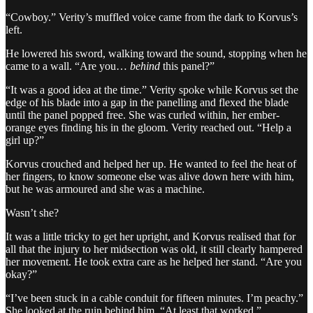
“Cowboy.” Verity’s muffled voice came from the dark to Korvus’s
left.
He lowered his sword, walking toward the sound, stopping when he
came to a wall. “Are you…
behind
this panel?”
“It was a good idea at the time.” Verity spoke while Korvus set the
edge of his blade into a gap in the panelling and flexed the blade
until the panel popped free. She was curled within, her ember-
orange eyes finding his in the gloom. Verity reached out. “Help a
girl up?”
Korvus crouched and helped her up. He wanted to feel the heat of
her fingers, to know someone else was alive down here with him,
but he was armoured and she was a machine.
Wasn’t she?
It was a little tricky to get her upright, and Korvus realised that for
all that the injury to her midsection was old, it still clearly hampered
her movement. He took extra care as he helped her stand. “Are you
okay?”
“I’ve been stuck in a cable conduit for fifteen minutes. I’m peachy.”
She looked at the ruin behind him. “At least that worked.”