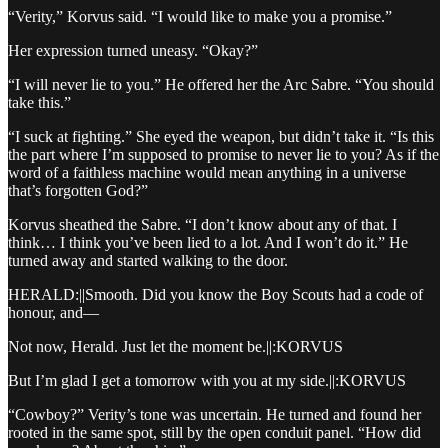
“Verity,” Korvus said. “I would like to make you a promise.”
Her expression turned uneasy. “Okay?”
“I will never lie to you.” He offered her the Arc Sabre. “You should
take this.”
“I suck at fighting.” She eyed the weapon, but didn’t take it. “Is this
the part where I’m supposed to promise to never lie to you? As if the
word of a faithless machine would mean anything in a universe
that’s forgotten God?”
Korvus sheathed the Sabre. “I don’t know about any of that. I
think… I think you’ve been lied to a lot. And I won’t do it.” He
turned away and started walking to the door.
HERALD:||Smooth. Did you know the Boy Scouts had a code of
honour, and—
Not now, Herald. Just let the moment be.||:KORVUS
But I’m glad I get a tomorrow with you at my side.||:KORVUS
“Cowboy?” Verity’s tone was uncertain. He turned and found her
rooted in the same spot, still by the open conduit panel. “How did