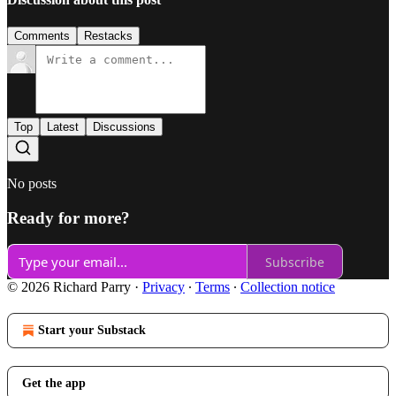
Comments
Restacks
Top
Latest
Discussions
No posts
Ready for more?
Subscribe
© 2026 Richard Parry
·
Privacy
∙
Terms
∙
Collection notice
Start your Substack
Get the app