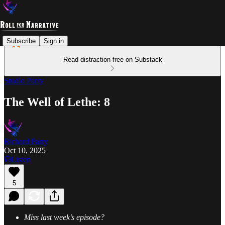
Subscribe
Sign in
Read distraction-free on Substack
Studio Parry
The Well of Lethe: 8
Richard Parry
Oct 10, 2025
Listen
5
Miss last week’s episode?