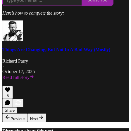
Here’s how to complete the story:
Things Are Changing, But Not In A Bad Way (Mostly)
Richard Parry
·
October 17, 2025
Read full story
5
Share
Previous
Next
Discussion about this post