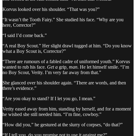
Korvus looked over his shoulder. “That was you?”
“It wasn’t the Tooth Fairy.” She studied his face. “Why are you
here, Corrector?”
“I said I’d come back.”
“A real Boy Scout.” Her slight drawl tugged at him. “Do you know
what a Boy Scout is, Corrector?”
“There are rumours of a fabled cadre of uniformed youth.” Korvus
wanted to rub his face.
Get a
grip
, man
. He let himself smile. “I’m
no Boy Scout, Verity. I’m very far away from that.”
She glanced over his shoulder again. “There are words, and then
there’s evidence.”
“Are you okay to stand? If I let you go, I mean.”
Verity eased away from him, standing by herself, and for a moment
he wished she still needed him. “I’m fine, cowboy.”
“How did you,” he gestured at the slurry of corpses, “do that?”
“If I tell you, do you promise not to use it against me?”