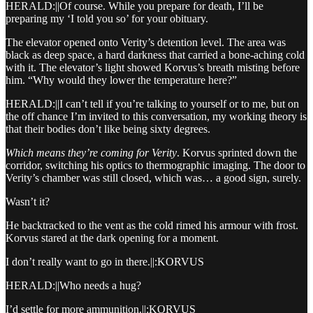
HERALD:||Of course. While you prepare for death, I’ll be
preparing my ‘I told you so’ for your obituary.
The elevator opened onto Verity’s detention level. The area was
black as deep space, a hard darkness that carried a bone-aching cold
with it. The elevator’s light showed Korvus’s breath misting before
him. “Why would they lower the temperature here?”
HERALD:||I can’t tell if you’re talking to yourself or to me, but on
the off chance I’m invited to this conversation, my working theory is
that their bodies don’t like being sixty degrees.
Which means they’re coming for Verity
. Korvus sprinted down the
corridor, switching his optics to thermographic imaging. The door to
Verity’s chamber was still closed, which was… a good sign, surely.
Wasn’t it?
He backtracked to the vent as the cold rimed his armour with frost.
Korvus stared at the dark opening for a moment.
I don’t really want to go in there.||:KORVUS
HERALD:||Who needs a hug?
I’d settle for more ammunition.||:KORVUS