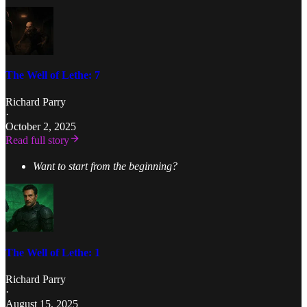
The Well of Lethe: 7
Richard Parry
·
October 2, 2025
Read full story
Want to start from the beginning?
The Well of Lethe: 1
Richard Parry
·
August 15, 2025