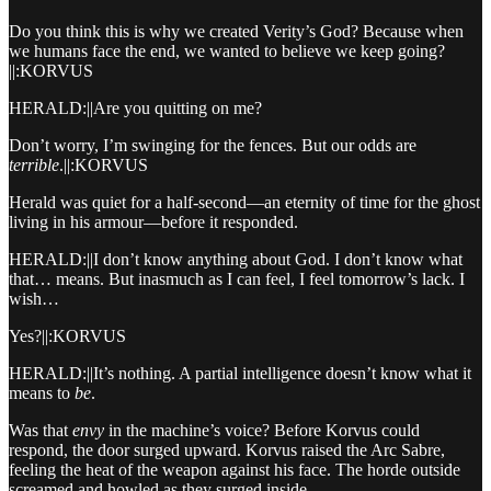
Do you think this is why we created Verity’s God? Because when
we humans face the end, we wanted to believe we keep going?
||:KORVUS
HERALD:||Are you quitting on me?
Don’t worry, I’m swinging for the fences. But our odds are
terrible
.||:KORVUS
Herald was quiet for a half-second—an eternity of time for the ghost
living in his armour—before it responded.
HERALD:||I don’t know anything about God. I don’t know what
that… means. But inasmuch as I can feel, I feel tomorrow’s lack. I
wish…
Yes?||:KORVUS
HERALD:||It’s nothing. A partial intelligence doesn’t know what it
means to
be
.
Was that
envy
in the machine’s voice? Before Korvus could
respond, the door surged upward. Korvus raised the Arc Sabre,
feeling the heat of the weapon against his face. The horde outside
screamed and howled as they surged inside.