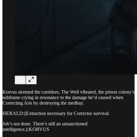
Korvus stormed the corridors. The Well vibrated, the prison colony’s
subframe crying in resonance to the damage he’d caused when
Correcting Aris by destroying the medbay.
HERALD:||Extraction necessary for Corrector survival.
Job’s not done. There’s still an unsanctioned
intelligence.||:KORVUS