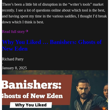
There’s been a little bit of disruption in the “writer’s tools” market
recently. I see a lot of questions online about which tool is the best,
and having spent my time in the various saddles, I thought I’d break
down which I think is best.
Read full story
Why You Liked … Banishers: Ghosts of
New Eden
Richard Parry
·
January 8, 2025