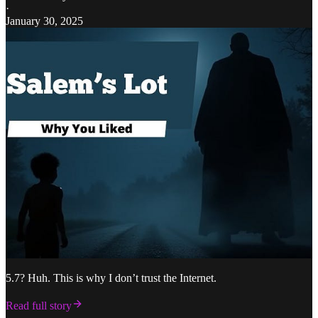
·
January 30, 2025
5.7? Huh. This is why I don’t trust the Internet.
Read full story