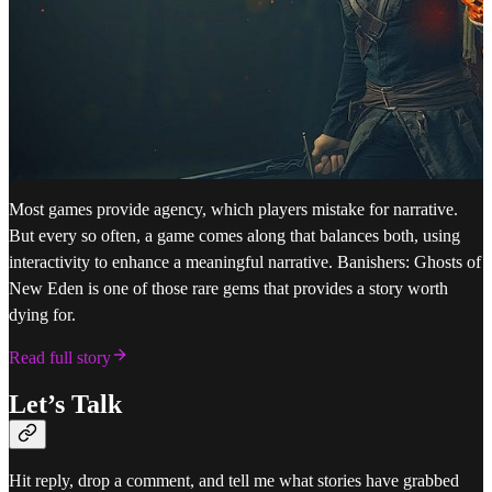
Most games provide agency, which players mistake for narrative.
But every so often, a game comes along that balances both, using
interactivity to enhance a meaningful narrative. Banishers: Ghosts of
New Eden is one of those rare gems that provides a story worth
dying for.
Read full story
Let’s Talk
Hit reply, drop a comment, and tell me what stories have grabbed