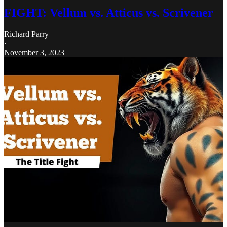
FIGHT: Vellum vs. Atticus vs. Scrivener
Richard Parry
·
November 3, 2023