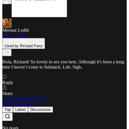
Meenaz Lodhi
Feb 10, 2025
Liked by Richard Parry
Hola, Richard! So lovely to see you here. Although it’s been a long
time I haven’t come to Substack. Life. Sigh..
Reply
Share
1 reply by Richard Parry
1 more comment...
Top
Latest
Discussions
No posts