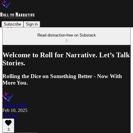
Subscribe
Sign in
Read distraction-free on Substack
Welcome to Roll for Narrative. Let’s Talk
Stories.
Rolling the Dice on Something Better - Now With
More You.
Richard Parry
Feb 10, 2025
Listen
3