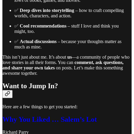
lows of books, games, and movies.
✅
Deep dives into storytelling
– how to craft compelling
worlds, characters, and action.
✅
Cool recommendations
– stuff I love and think you
might, too.
✅
Actual discussions
– because your thoughts matter as
much as mine.
This isn’t just about me. It’s about
us
—a community of people who
love stories in all their forms. You can
comment, ask questions,
and share your own takes
on posts. Let’s make this something
awesome together.
Want to Jump In?
Here are a few things to get you started:
Why You Liked … Salem’s Lot
Richard Parry