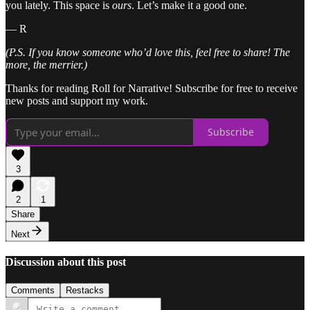
you lately. This space is
ours
. Let’s make it a good one.
— R
(P.S. If you know someone who’d love this, feel free to share! The
more, the merrier.)
Thanks for reading Roll for Narrative! Subscribe for free to receive
new posts and support my work.
Subscribe
3
2
1
Share
Next
Discussion about this post
Comments
Restacks