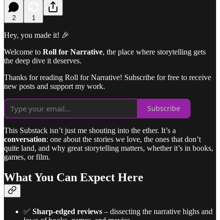
2
1
Hey, you made it! 🎉
Welcome to
Roll for Narrative
, the place where storytelling gets
the deep dive it deserves.
Thanks for reading Roll for Narrative! Subscribe for free to receive
new posts and support my work.
Subscribe
This Substack isn’t just me shouting into the ether. It’s a
conversation
: one about the stories we love, the ones that don’t
quite land, and why great storytelling matters, whether it’s in books,
games, or film.
What You Can Expect Here
✅
Sharp-edged reviews
– dissecting the narrative highs and