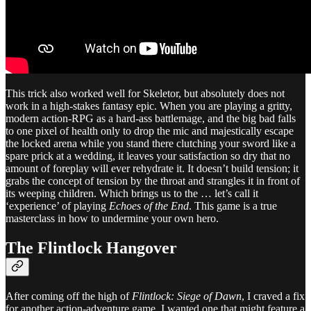
This trick also worked well for Skeletor, but absolutely does not
work in a high-stakes fantasy epic. When you are playing a gritty,
modern action-RPG as a hard-ass battlemage, and the big bad falls
to one pixel of health only to drop the mic and majestically escape
the locked arena while you stand there clutching your sword like a
spare prick at a wedding, it leaves your satisfaction so dry that no
amount of foreplay will ever rehydrate it. It doesn’t build tension; it
grabs the concept of tension by the throat and strangles it in front of
its weeping children. Which brings us to the … let’s call it
‘experience’ of playing
Echoes of the End
. This game is a true
masterclass in how to undermine your own hero.
The Flintlock Hangover
After coming off the high of
Flintlock: Siege of Dawn
, I craved a fix
for another action-adventure game. I wanted one that might feature a