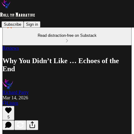
Subscribe
Sign in
Read distraction-free on Substack
Reviews
Why You Didn’t Like … Echoes of the
End
Richard Parry
Mar 14, 2026
Listen
5