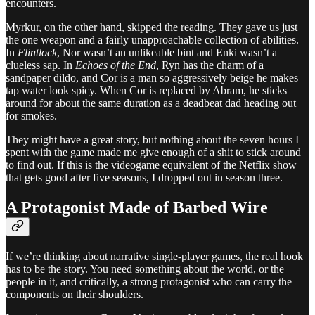
encounters.
Myrkur, on the other hand, skipped the reading. They gave us just
the one weapon and a fairly unapproachable collection of abilities.
In
Flintlock
, Nor wasn’t an unlikeable bint and Enki wasn’t a
clueless sap. In
Echoes of the End
, Ryn has the charm of a
sandpaper dildo, and Cor is a man so aggressively beige he makes
tap water look spicy. When Cor is replaced by Abram, he sticks
around for about the same duration as a deadbeat dad heading out
for smokes.
They might have a great story, but nothing about the seven hours I
spent with the game made me give enough of a shit to stick around
to find out. If this is the videogame equivalent of the Netflix show
that gets good after five seasons, I dropped out in season three.
A Protagonist Made of Barbed Wire
If we’re thinking about narrative single-player games, the real hook
has to be the story. You need something about the world, or the
people in it, and critically, a strong protagonist who can carry the
components on their shoulders.