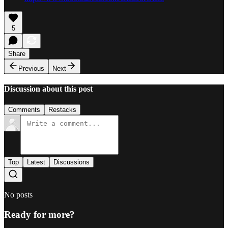
5
Share
Previous
Next
Discussion about this post
Comments
Restacks
Top
Latest
Discussions
No posts
Ready for more?