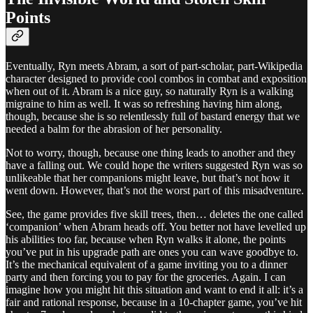
Points
Eventually, Ryn meets Abram, a sort of part-scholar, part-Wikipedia
character designed to provide cool combos in combat and exposition
when out of it. Abram is a nice guy, so naturally Ryn is a walking
migraine to him as well. It was so refreshing having him along,
though, because she is so relentlessly full of bastard energy that we
needed a balm for the abrasion of her personality.
Not to worry, though, because one thing leads to another and they
have a falling out. We could hope the writers suggested Ryn was so
unlikeable that her companions might leave, but that’s not how it
went down. However, that’s not the worst part of this misadventure.
See, the game provides five skill trees, then… deletes the one called
‘companion’ when Abram heads off. You better not have levelled up
his abilities too far, because when Ryn walks it alone, the points
you’ve put in his upgrade path are ones you can wave goodbye to.
It’s the mechanical equivalent of a game inviting you to a dinner
party and then forcing you to pay for the groceries. Again. I can
imagine how you might hit this situation and want to end it all: it’s a
fair and rational response, because in a 10-chapter game, you’ve hit