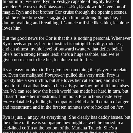
In our intro, we meet Ryn, a Vestige capable of mighty feats of
wonder. She uses this fantasy-meets-Reykjavík world’s version of
magic. Ryn and her brother Cor cruise through the opening scenes,
and the entire time she is ragging on him for doing things like, I
dunno, walking and breathing. It’s unclear if she likes him, let alone
loves him.
But the good news for Cor is that this is nothing personal. Whenever
Ryn meets anyone, her first instinct is outright hostility, rudeness,
and an almost mythic level of outward twattery that defies belief.
She’s not a strong female lead: she’s a huge asshole, and we’re
given no reason to like her, let alone root for her.
It’s an easy problem to fix: give her something the player can relate
to. Even the maligned
Forspoken
pulled this very trick. Frey is
prickly like a sea urchin, but she loves her cat Homer, and it’s her
love for that cat that leads to her early-game low point. It humanises
her. We can see how the harsh world has made her hard in turn, but
it hasn’t made her monstrous. Luminous Productions made Frey
more
relatable by hiding her empathy behind a frail curtain of anger
and resentment, and in the first ten minutes we’re hooked on
her
.
Ryn is just… angry. At everything! She clearly has daddy issues, but
the nature of those is so opaque they might as well be buried in a
lead-lined coffin at the bottom of the Mariana Trench. She’s a