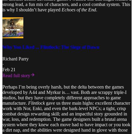
strong lead, a fun mix of characters, and a cool combat system. This
is why I shouldn’t have played
Echoes of the End
.
Why You Liked ... Flintlock: The Siege of Dawn
Richard Parry
·
Feb 21
Read full story
Perhaps I’m being overly harsh, but the delta between the games
developed by A44 and Myrkur is… vast. Both are scrappy triple-I
studios, but they have completely different approaches to game
manufacture.
Flintlock
gave us three main highs: excellent character
work with Nor, Enki, and even the bark-level NPCs; a tight, crisp
combat design rewarding skill; and an impactful story grounded in
war, loss, and redemption. The game designers built a brutal arena
system where they knew each move had to have impact or you took
a dirt nap, and the abilities were designed hand in glove with those