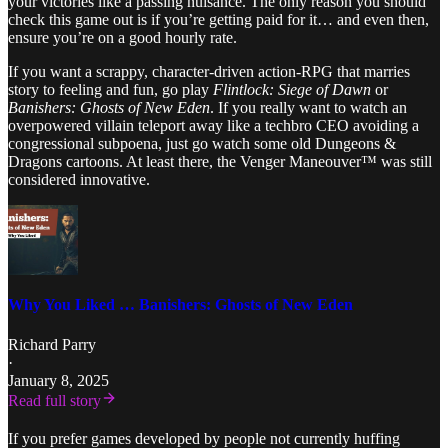
your victories like a passing nuisance. The only reason you should
check this game out is if you’re getting paid for it… and even then,
ensure you’re on a good hourly rate.
If you want a scrappy, character-driven action-RPG that marries
story to feeling and fun, go play
Flintlock: Siege of Dawn
or
Banishers: Ghosts of New Eden
. If you really want to watch an
overpowered villain teleport away like a techbro CEO avoiding a
congressional subpoena, just go watch some old Dungeons &
Dragons cartoons. At least there, the Venger Maneouver™ was still
considered innovative.
Why You Liked … Banishers: Ghosts of New Eden
Richard Parry
·
January 8, 2025
Read full story
If you prefer games developed by people not currently huffing