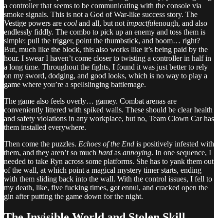
a controller that seems to be communicating with the console via
smoke signals. This is not a God of War-like success story. The
Vestige powers are
cool
and all, but not
impactful
enough, and also
endlessly fiddly. The combo to pick up an enemy and toss them is
simple: pull the trigger, point the thumbstick, and boom… right?
But, much like the block, this also works like it’s being paid by the
hour. I swear I haven’t come closer to twisting a controller in half in
a long time. Throughout the fights, I found it was just better to rely
on my sword, dodging, and good looks, which is no way to play a
game where you’re a spellslinging battlemage.
The game also feels overly… gamey. Combat arenas are
conveniently littered with spiked walls. These should be clear health
and safety violations in any workplace, but no, Team Clown Car has
them installed everywhere.
Then come the puzzles.
Echoes of the End
is positively infested with
them, and they aren’t so much
hard
as
annoying
. In one sequence, I
needed to take Ryn across some platforms. She has to yank them out
of the wall, at which point a magical mystery timer starts, ending
with them sliding back into the wall. With the control issues, I fell to
my death, like, five fucking times, got ennui, and cracked open the
gin after putting the game down for the night.
The Invisible World and Stolen Skill