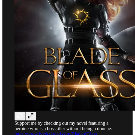
Support me by checking out my novel featuring a
heroine who is a bosskiller without being a douche:
https://www.books2read.com/BladeofGlass