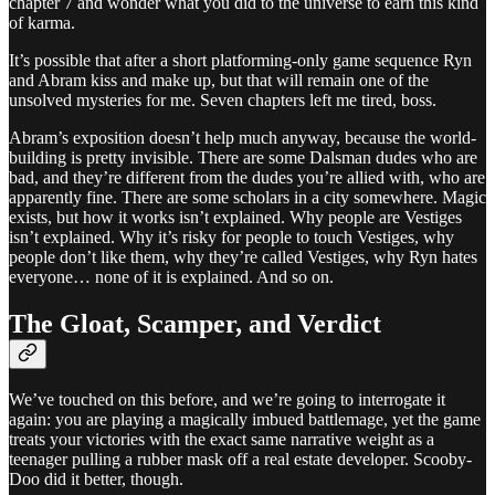
chapter 7 and wonder what you did to the universe to earn this kind
of karma.
It’s possible that after a short platforming-only game sequence Ryn
and Abram kiss and make up, but that will remain one of the
unsolved mysteries for me. Seven chapters left me tired, boss.
Abram’s exposition doesn’t help much anyway, because the world-
building is pretty invisible. There are some Dalsman dudes who are
bad, and they’re different from the dudes you’re allied with, who are
apparently fine. There are some scholars in a city somewhere. Magic
exists, but how it works isn’t explained. Why people are Vestiges
isn’t explained. Why it’s risky for people to touch Vestiges, why
people don’t like them, why they’re called Vestiges, why Ryn hates
everyone… none of it is explained. And so on.
The Gloat, Scamper, and Verdict
We’ve touched on this before, and we’re going to interrogate it
again: you are playing a magically imbued battlemage, yet the game
treats your victories with the exact same narrative weight as a
teenager pulling a rubber mask off a real estate developer. Scooby-
Doo did it better, though.