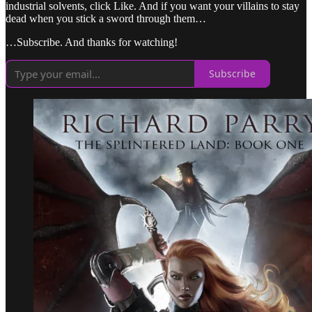
industrial solvents, click Like. And if you want your villains to stay
dead when you stick a sword through them…
…Subscribe. And thanks for watching!
Subscribe