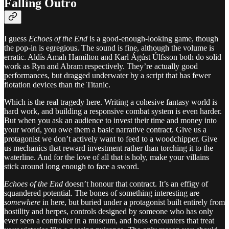
Falling Outro
I guess
Echoes of the End
is a good-enough-looking game, though
the pop-in is egregious. The sound is fine, although the volume is
erratic. Aldís Amah Hamilton and Karl Ágúst Úlfsson both do solid
work as Ryn and Abram respectively. They’re actually good
performances, but dragged underwater by a script that has fewer
flotation devices than the Titanic.
Which is the real tragedy here. Writing a cohesive fantasy world is
hard work, and building a responsive combat system is even harder.
But when you ask an audience to invest their time and money into
your world, you owe them a basic narrative contract. Give us a
protagonist we don’t actively want to feed to a woodchipper. Give
us mechanics that reward investment rather than torching it to the
waterline. And for the love of all that is holy, make your villains
stick around long enough to face a sword.
Echoes of the End
doesn’t honour that contract. It’s an effigy of
squandered potential. The bones of something interesting are
somewhere
in here, but buried under a protagonist built entirely from
hostility and herpes, controls designed by someone who has only
ever seen a controller in a museum, and boss encounters that treat