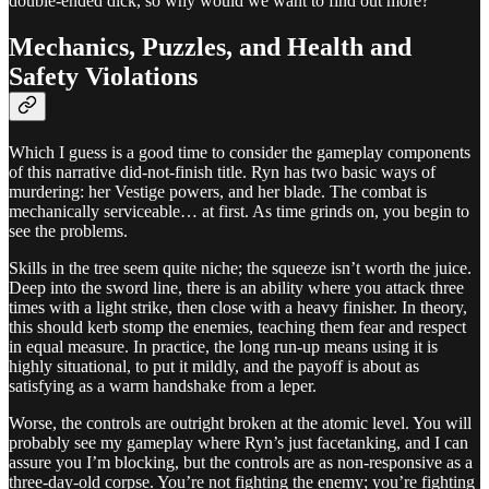
double-ended dick, so why would we want to find out more?
Mechanics, Puzzles, and Health and
Safety Violations
Which I guess is a good time to consider the gameplay components
of this narrative did-not-finish title. Ryn has two basic ways of
murdering: her Vestige powers, and her blade. The combat is
mechanically serviceable… at first. As time grinds on, you begin to
see the problems.
Skills in the tree seem quite niche; the squeeze isn’t worth the juice.
Deep into the sword line, there is an ability where you attack three
times with a light strike, then close with a heavy finisher. In theory,
this should kerb stomp the enemies, teaching them fear and respect
in equal measure. In practice, the long run-up means using it is
highly situational, to put it mildly, and the payoff is about as
satisfying as a warm handshake from a leper.
Worse, the controls are outright broken at the atomic level. You will
probably see my gameplay where Ryn’s just facetanking, and I can
assure you I’m blocking, but the controls are as non-responsive as a
three-day-old corpse. You’re not fighting the enemy; you’re fighting