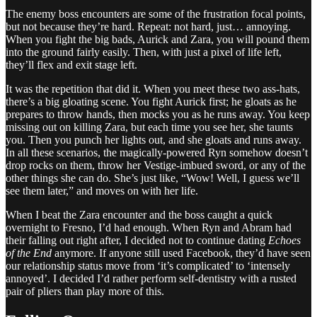
The enemy boss encounters are some of the frustration focal points,
but not because they’re hard. Repeat: not hard, just… annoying.
When you fight the big bads, Aurick and Zara, you will pound them
into the ground fairly easily. Then, with just a pixel of life left,
they’ll flex and exit stage left.
It was the repetition that did it. When you meet these two ass-hats,
there’s a big gloating scene. You fight Aurick first; he gloats as he
prepares to throw hands, then mocks you as he runs away. You keep
missing out on killing Zara, but each time you see her, she taunts
you. Then you punch her lights out, and she gloats and runs away.
In all these scenarios, the magically-powered Ryn somehow doesn’t
drop rocks on them, throw her Vestige-imbued sword, or any of the
other things she can do. She’s just like, “Wow! Well, I guess we’ll
see them later,” and moves on with her life.
When I beat the Zara encounter and the boss caught a quick
overnight to Fresno, I’d had enough. When Ryn and Abram had
their falling out right after, I decided not to continue dating
Echoes
of the End
anymore. If anyone still used Facebook, they’d have seen
our relationship status move from ‘it’s complicated’ to ‘intensely
annoyed’. I decided I’d rather perform self-dentistry with a rusted
pair of pliers than play more of this.