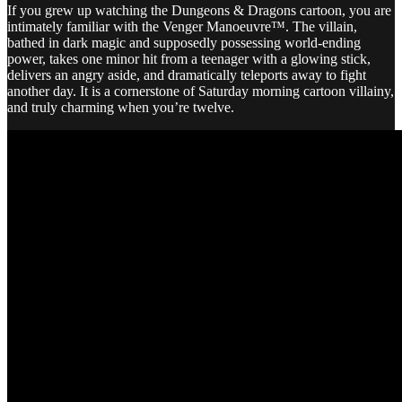
If you grew up watching the Dungeons & Dragons cartoon, you are
intimately familiar with the Venger Manoeuvre™. The villain,
bathed in dark magic and supposedly possessing world-ending
power, takes one minor hit from a teenager with a glowing stick,
delivers an angry aside, and dramatically teleports away to fight
another day. It is a cornerstone of Saturday morning cartoon villainy,
and truly charming when you’re twelve.