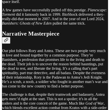
space itself.
A few games have successfully pulled off this prestige.
Planescape:
Torment
did it famously back in 1999. BioShock delivered a they-
really-did-that moment in 2007. And in the year of our Lord 2024,
Banishers: Ghosts of New Eden
pulled the same trick.
Narrative Masterpiece
Our plot follows Rory and Antea. These are two people very much
in love and bound together by a common purpose. They’re
Banishers, a profession that promises life to the living and death to
the dead. Their job is to uncover the reason behind hauntings, put
the dead to rest, and liberate the living. It’s a calling that’s part
spirituality, part true detective, and all badass. Despite the evenness
of their relationship, Rory is the Padawan to Antea’s Jedi Knight.
He’s a scrub, a noob, a soldier who fought in another man’s war and
has come to the new country to find a better purpose.
The challenge is that, despite their teamwork and badassery, Antea
gets merc’d right at the start. This is not a spoiler; it’s in all the
trailers and is the core conceit of the game. Much like
God of War
,
which blends excellent action combat from Kratos with a side-order