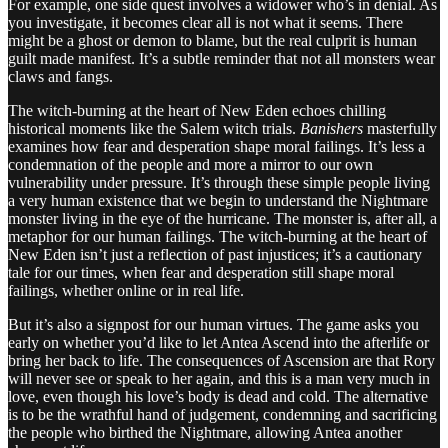
For example, one side quest involves a widower who’s in denial. As
you investigate, it becomes clear all is not what it seems. There
might be a ghost or demon to blame, but the real culprit is human
guilt made manifest. It’s a subtle reminder that not all monsters wear
claws and fangs.
The witch-burning at the heart of New Eden echoes chilling
historical moments like the Salem witch trials.
Banishers
masterfully
examines how fear and desperation shape moral failings. It’s less a
condemnation of the people and more a mirror to our own
vulnerability under pressure. It’s through these simple people living
a very human existence that we begin to understand the Nightmare
monster living in the eye of the hurricane. The monster is, after all, a
metaphor for our human failings. The witch-burning at the heart of
New Eden isn’t just a reflection of past injustices; it’s a cautionary
tale for our times, when fear and desperation still shape moral
failings, whether online or in real life.
But it’s also a signpost for our human virtues. The game asks you
early on whether you’d like to let Antea Ascend into the afterlife or
bring her back to life. The consequences of Ascension are that Rory
will never see or speak to her again, and this is a man very much in
love, even though his love’s body is dead and cold. The alternative
is to be the wrathful hand of judgement, condemning and sacrificing
the people who birthed the Nightmare, allowing Antea another