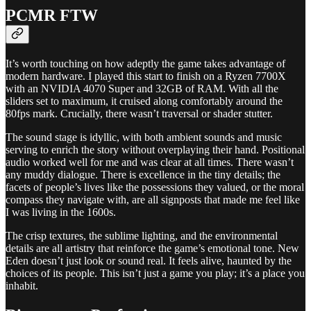
PCMR FTW
It’s worth touching on how adeptly the game takes advantage of
modern hardware. I played this start to finish on a Ryzen 7700X
with an NVIDIA 4070 Super and 32GB of RAM. With all the
sliders set to maximum, it cruised along comfortably around the
80fps mark. Crucially, there wasn’t traversal or shader stutter.
The sound stage is idyllic, with both ambient sounds and music
serving to enrich the story without overplaying their hand. Positional
audio worked well for me and was clear at all times. There wasn’t
any muddy dialogue. There is excellence in the tiny details; the
facets of people’s lives like the possessions they valued, or the moral
compass they navigate with, are all signposts that made me feel like
I was living in the 1600s.
The crisp textures, the sublime lighting, and the environmental
details are all artistry that reinforce the game’s emotional tone. New
Eden doesn’t just look or sound real. It feels alive, haunted by the
choices of its people. This isn’t just a game you play; it’s a place you
inhabit.