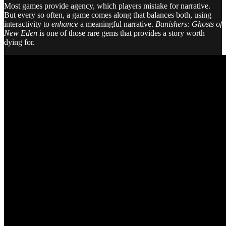
Most games provide agency, which players mistake for narrative.
But every so often, a game comes along that balances both, using
interactivity to
enhance
a meaningful narrative.
Banishers: Ghosts of
New Eden
is one of those rare gems that provides a story worth
dying for.