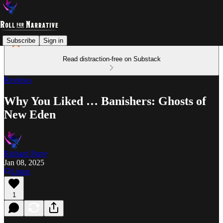
Subscribe
Sign in
Read distraction-free on Substack
Reviews
Why You Liked … Banishers: Ghosts of
New Eden
Richard Parry
Jan 08, 2025
Listen
1