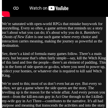
We’re saturated with open-world RPGs that mistake busywork for
storytelling. Every so often, a game arrives that reminds us: a story
isn’t about what you can do; it’s about why you do it.
Banishers:
Ghosts of New Eden
is one such game where every choice and
interaction carries meaning, making the journey as powerful as the
destination.
See, there’s a kind of formula many games follow. There’s a main
story, but because that’s often fairly simple—say, kill the Witch King
of this land and free the people—there’s an element of padding. This
is in the form of side quests or go-dos, where you need to power up,
collect your homies, or whatever else is required to kill said Witch
King.
We’re used to this; most of us don’t even bat an eye. But every so
often, we get a game where the side quests are the story. The
levelling up is the reason for the whole affair. And every person you
meet—from the kill-ten-rats guy in Act One through to the I-killed-
my-wife guy in Act Three—contributes to the narrative. It’s all had
purpose and meaning that transcends the activities and into the story