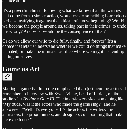
chance at life.
It’s a powerful choice. Knowing what we know of all the wrongs
that come from a simple action, would we do something horrendous,
perhaps justifying it against the tableau of a new beginning? Would
we become the people around us, taking part in their crimes, to undo
the wrong? And what would be the consequence of that?
Or do we allow our wife to die fully, finally, and forever? It’s a
choice that lets us understand whether we could do things that make
us hated, or make the ultimate sacrifice where we might just end up
hating ourselves.
Game as Art
Making a game is a lot more complicated than just penning a story. I
remember an interview with Swen Vinke, head of Larian, on the
studio’s hit
Baldur’s Gate III
. The interviewer asked something like,
“My dude, was it the actors who made the game sing?” and he
answered, “Well, it’s everyone. It’s the actors, the writers, the
animators, the programmers, and designers collaborating that make
the experience.”