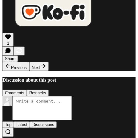
1
Share
Previous
Next
Discussion about this post
Comments
Restacks
Top
Latest
Discussions