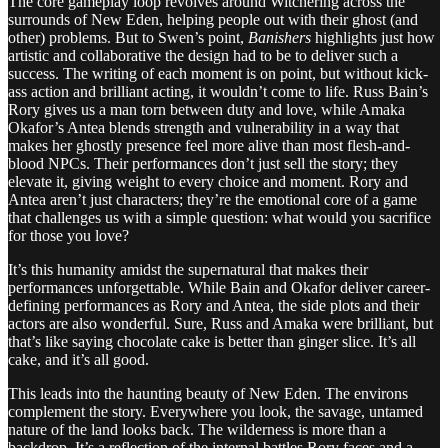
The core gameplay loop revolves around Witchering across the
surrounds of New Eden, helping people out with their ghost (and
other) problems. But to Swen’s point,
Banishers
highlights just how
artistic and collaborative the design had to be to deliver such a
success. The writing of each moment is on point, but without kick-
ass action and brilliant acting, it wouldn’t come to life. Russ Bain’s
Rory gives us a man torn between duty and love, while Amaka
Okafor’s Antea blends strength and vulnerability in a way that
makes her ghostly presence feel more alive than most flesh-and-
blood NPCs. Their performances don’t just sell the story; they
elevate it, giving weight to every choice and moment. Rory and
Antea aren’t just characters; they’re the emotional core of a game
that challenges us with a simple question: what would you sacrifice
for those you love?
It’s this humanity amidst the supernatural that makes their
performances unforgettable. While Bain and Okafor deliver career-
defining performances as Rory and Antea, the side plots and their
actors are also wonderful. Sure, Russ and Amaka were brilliant, but
that’s like saying chocolate cake is better than ginger slice. It’s all
cake, and it’s all good.
This leads into the haunting beauty of New Eden. The environs
complement the story. Everywhere you look, the savage, untamed
nature of the land looks back. The wilderness is more than a
backdrop. It’s a reflection of the internal battles Rory faces and a