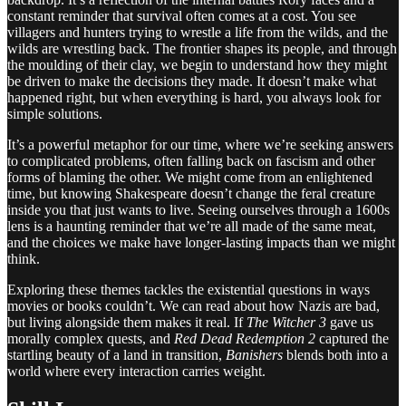
constant reminder that survival often comes at a cost. You see
villagers and hunters trying to wrestle a life from the wilds, and the
wilds are wrestling back. The frontier shapes its people, and through
the moulding of their clay, we begin to understand how they might
be driven to make the decisions they made. It doesn’t make what
happened right, but when everything is hard, you always look for
simple solutions.
It’s a powerful metaphor for our time, where we’re seeking answers
to complicated problems, often falling back on fascism and other
forms of blaming the other. We might come from an enlightened
time, but knowing Shakespeare doesn’t change the feral creature
inside you that just wants to live. Seeing ourselves through a 1600s
lens is a haunting reminder that we’re all made of the same meat,
and the choices we make have longer-lasting impacts than we might
think.
Exploring these themes tackles the existential questions in ways
movies or books couldn’t. We can read about how Nazis are bad,
but living alongside them makes it real. If
The Witcher 3
gave us
morally complex quests, and
Red Dead Redemption 2
captured the
startling beauty of a land in transition,
Banishers
blends both into a
world where every interaction carries weight.