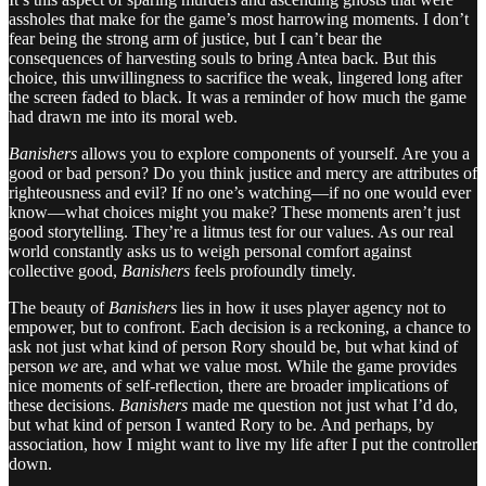
assholes that make for the game’s most harrowing moments. I don’t
fear being the strong arm of justice, but I can’t bear the
consequences of harvesting souls to bring Antea back. But this
choice, this unwillingness to sacrifice the weak, lingered long after
the screen faded to black. It was a reminder of how much the game
had drawn me into its moral web.
Banishers
allows you to explore components of yourself. Are you a
good or bad person? Do you think justice and mercy are attributes of
righteousness and evil? If no one’s watching—if no one would ever
know—what choices might you make? These moments aren’t just
good storytelling. They’re a litmus test for our values. As our real
world constantly asks us to weigh personal comfort against
collective good,
Banishers
feels profoundly timely.
The beauty of
Banishers
lies in how it uses player agency not to
empower, but to confront. Each decision is a reckoning, a chance to
ask not just what kind of person Rory should be, but what kind of
person
we
are, and what we value most. While the game provides
nice moments of self-reflection, there are broader implications of
these decisions.
Banishers
made me question not just what I’d do,
but what kind of person I wanted Rory to be. And perhaps, by
association, how I might want to live my life after I put the controller
down.