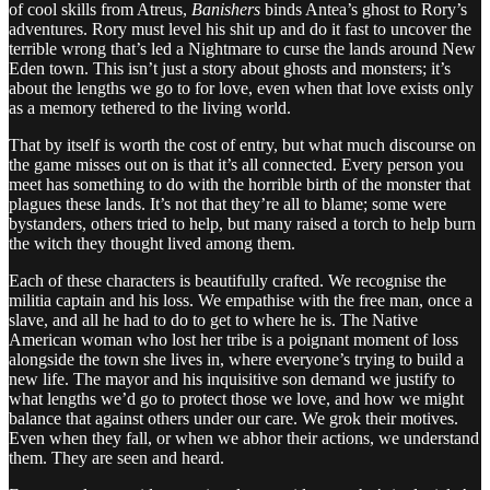
of cool skills from Atreus,
Banishers
binds Antea’s ghost to Rory’s
adventures. Rory must level his shit up and do it fast to uncover the
terrible wrong that’s led a Nightmare to curse the lands around New
Eden town. This isn’t just a story about ghosts and monsters; it’s
about the lengths we go to for love, even when that love exists only
as a memory tethered to the living world.
That by itself is worth the cost of entry, but what much discourse on
the game misses out on is that it’s all connected. Every person you
meet has something to do with the horrible birth of the monster that
plagues these lands. It’s not that they’re all to blame; some were
bystanders, others tried to help, but many raised a torch to help burn
the witch they thought lived among them.
Each of these characters is beautifully crafted. We recognise the
militia captain and his loss. We empathise with the free man, once a
slave, and all he had to do to get to where he is. The Native
American woman who lost her tribe is a poignant moment of loss
alongside the town she lives in, where everyone’s trying to build a
new life. The mayor and his inquisitive son demand we justify to
what lengths we’d go to protect those we love, and how we might
balance that against others under our care. We grok their motives.
Even when they fall, or when we abhor their actions, we understand
them. They are seen and heard.