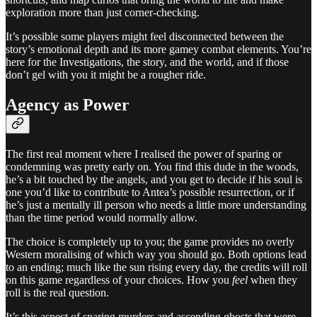
exploration more than just corner-checking.
It’s possible some players might feel disconnected between the
story’s emotional depth and its more gamey combat elements. You’re
here for the Investigations, the story, and the world, and if those
don’t gel with you it might be a rougher ride.
Agency as Power
The first real moment where I realised the power of sparing or
condemning was pretty early on. You find this dude in the woods,
he’s a bit touched by the angels, and you get to decide if his soul is
one you’d like to contribute to Antea’s possible resurrection, or if
he’s just a mentally ill person who needs a little more understanding
than the time period would normally allow.
The choice is completely up to you; the game provides no overly
Western moralising of which way you should go. Both options lead
to an ending; much like the sun rising every day, the credits will roll
on this game regardless of your choices. How you
feel
when they
roll is the real question.
It’s this aspect of sparing murders and ascending ghosts that were