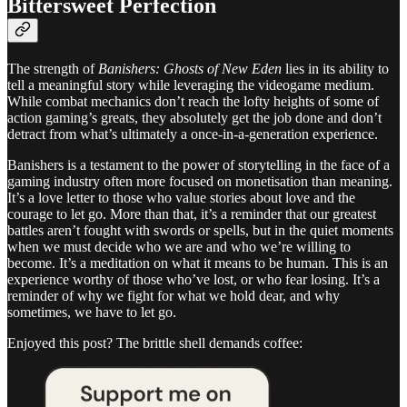
Bittersweet Perfection
The strength of
Banishers: Ghosts of New Eden
lies in its ability to
tell a meaningful story while leveraging the videogame medium.
While combat mechanics don’t reach the lofty heights of some of
action gaming’s greats, they absolutely get the job done and don’t
detract from what’s ultimately a once-in-a-generation experience.
Banishers is a testament to the power of storytelling in the face of a
gaming industry often more focused on monetisation than meaning.
It’s a love letter to those who value stories about love and the
courage to let go. More than that, it’s a reminder that our greatest
battles aren’t fought with swords or spells, but in the quiet moments
when we must decide who we are and who we’re willing to
become. It’s a meditation on what it means to be human. This is an
experience worthy of those who’ve lost, or who fear losing. It’s a
reminder of why we fight for what we hold dear, and why
sometimes, we have to let go.
Enjoyed this post? The brittle shell demands coffee: