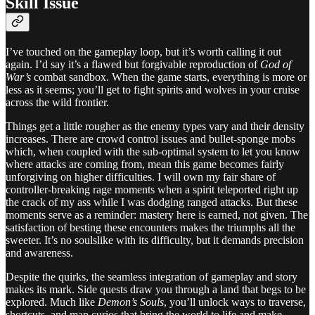
Skill Issue
I’ve touched on the gameplay loop, but it’s worth calling it out
again. I’d say it’s a flawed but forgivable reproduction of
God of
War’s
combat sandbox. When the game starts, everything is more or
less as it seems; you’ll get to fight spirits and wolves in your cruise
across the wild frontier.
Things get a little rougher as the enemy types vary and their density
increases. There are crowd control issues and bullet-sponge mobs
which, when coupled with the sub-optimal system to let you know
where attacks are coming from, mean this game becomes fairly
unforgiving on higher difficulties. I will own my fair share of
controller-breaking rage moments when a spirit teleported right up
the crack of my ass while I was dodging ranged attacks. But these
moments serve as a reminder: mastery here is earned, not given. The
satisfaction of besting these encounters makes the triumphs all the
sweeter. It’s no soulslike with its difficulty, but it demands precision
and awareness.
Despite the quirks, the seamless integration of gameplay and story
makes its mark. Side quests draw you through a land that begs to be
explored. Much like
Demon’s Souls
, you’ll unlock ways to traverse,
shortcuts, and map curios that bring the world to life and make