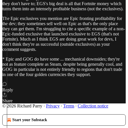
they don't have to; EGS's big deal is all that Fortnite money which
turns them into an intensely profitable business (not the exclusives).
The Epic exclusives you mention are Epic fronting profitability for
the dev; they sometimes sell well on Epic as that's the only place
they can get them. I'm struggling to cite a specific example of a non-
Epic-funded exclusive that launched exclusive to EGS (that's not
Fortnite). Much as I think EGS are doing great work for devs, I
don't think they're as successful (outside exclusives) as your
comment suggests.
* Epic and GOG do have some ... mechanical downsides; they're
not as feature complete as Steam, despite being generally cool, and
GOG in particular is not entirely friendly to regions that don't trade
in one of the four golden currencies they support.
Reply
Share
© 2026 Richard Parry
·
Privacy
∙
Terms
∙
Collection notice
Start your Substack