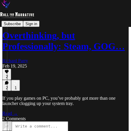
Overthinking
Subscribe
Sign in
Overthinking, but
Professionally: Steam, GOG…
Richard Parry
Feb 19, 2025
2
2
1
If you play games on PC, you’ve probably got more than one
launcher clogging up your system tray.
Read →
2 Comments