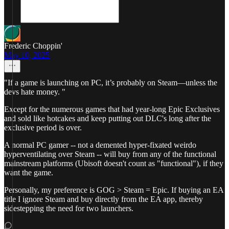
Frederic Choppin'
May 10, 2025
"If a game is launching on PC, it’s probably on Steam—unless the
devs hate money. "
Except for the numerous games that had year-long Epic Exclusives
and sold like hotcakes and keep putting out DLC's long after the
exclusive period is over.
A normal PC gamer -- not a demented hyper-fixated weirdo
hyperventilating over Steam -- will buy from any of the functional
mainstream platforms (Ubisoft doesn't count as "functional"), if they
want the game.
Personally, my preference is GOG > Steam = Epic. If buying an EA
title I ignore Steam and buy directly from the EA app, thereby
sidestepping the need for two launchers.