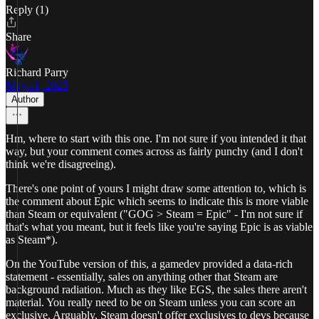
Reply (1)
Share
Richard Parry
May 11, 2025
Author
Hm, where to start with this one. I'm not sure if you intended it that
way, but your comment comes across as fairly punchy (and I don't
think we're disagreeing).
There's one point of yours I might draw some attention to, which is
the comment about Epic which seems to indicate this is more viable
than Steam or equivalent ("GOG > Steam = Epic" - I'm not sure if
that's what you meant, but it feels like you're saying Epic is as viable
as Steam*).
On the YouTube version of this, a gamedev provided a data-rich
statement - essentially, sales on anything other that Steam are
background radiation. Much as they like EGS, the sales there aren't
material. You really need to be on Steam unless you can score an
exclusive. Arguably, Steam doesn't offer exclusives to devs because